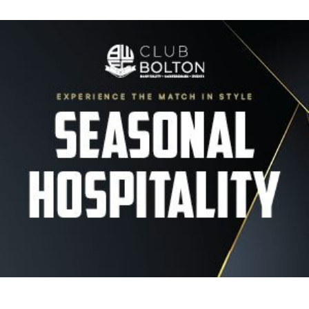
Image