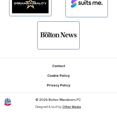
Footer
Contact
Cookie Policy
Privacy Policy
© 2026 Bolton Wanderers FC
Designed & built by
Other Media