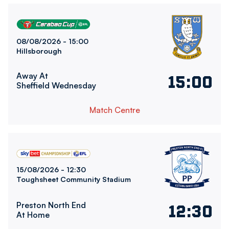
Sheffield Wednesday FCvsBolton Wanderers FC
08/08/2026 -
15:00
Hillsborough
Away At
15:00
Sheffield Wednesday
Match Centre
Bolton Wanderers FCvsPreston North End FC
15/08/2026 -
12:30
Toughsheet Community Stadium
Preston North End
12:30
At Home