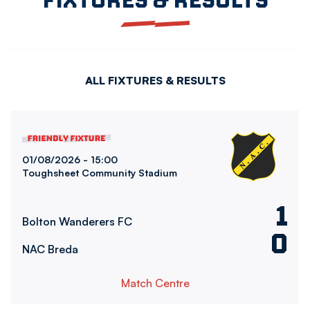
ALL FIXTURES & RESULTS
Bolton Wanderers FCvsNAC Breda
01/08/2026 -
15:00
Toughsheet Community Stadium
1
Bolton Wanderers FC
0
NAC Breda
Match Centre