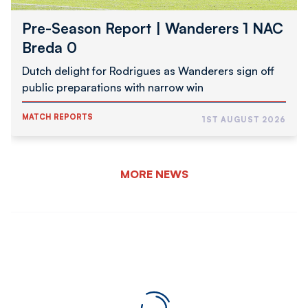
Pre-Season Report | Wanderers 1 NAC
Breda 0
Dutch delight for Rodrigues as Wanderers sign off
public preparations with narrow win
MATCH REPORTS
1ST AUGUST 2026
MORE NEWS