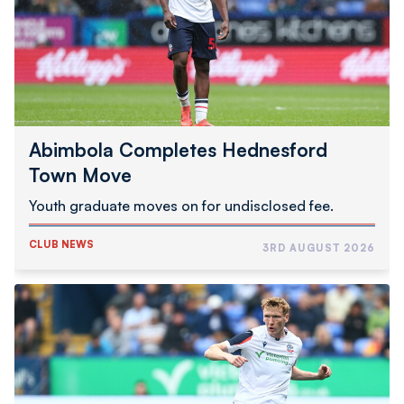
Move
Abimbola Completes Hednesford
Town Move
Youth graduate moves on for undisclosed fee.
CLUB NEWS
3RD AUGUST 2026
Inwood
Joins
Swindon
Town
On
Loan