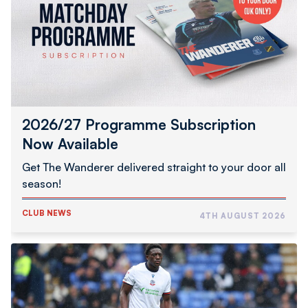
Now
Available
2026/27 Programme Subscription
Now Available
Get The Wanderer delivered straight to your door all
season!
CLUB NEWS
4TH AUGUST 2026
Abimbola
Completes
Hednesford
Town