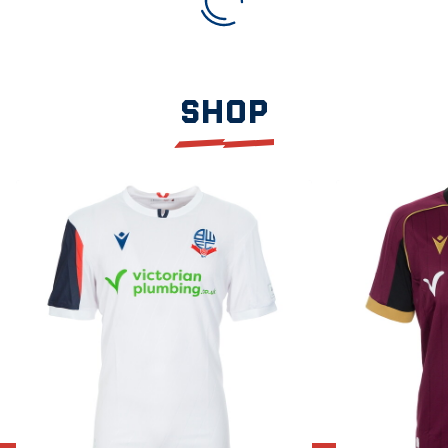
SHOP
Item
2026/27
2026/27
1
Home
Away
of
Shirt
Shirt
3