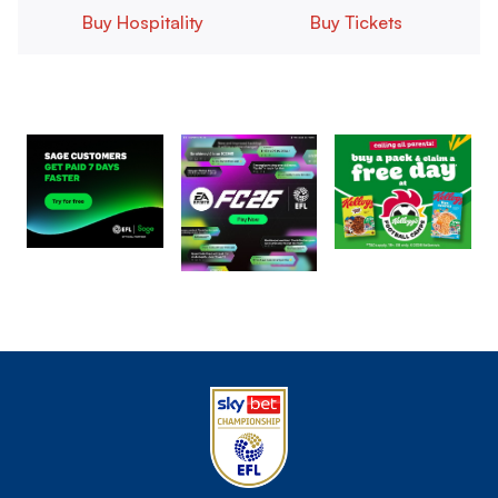
Buy Hospitality
Buy Tickets
Image
Image
Image