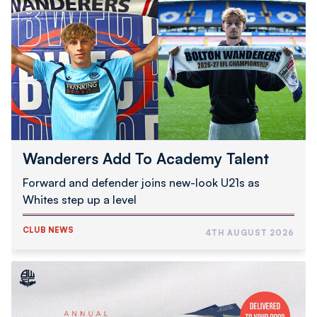
Add
To
Academy
Talent
Wanderers Add To Academy Talent
Forward and defender joins new-look U21s as
Whites step up a level
CLUB NEWS
4TH AUGUST 2026
2026/27
Programme
Subscription