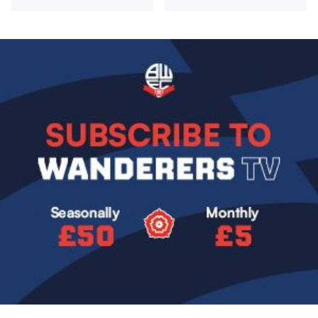
Image