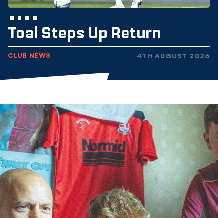
Toal Steps Up Return
CLUB NEWS
4TH AUGUST 2026