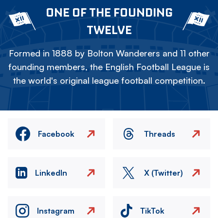
ONE OF THE FOUNDING
TWELVE
Formed in 1888 by Bolton Wanderers and 11 other
founding members, the English Football League is
the world's original league football competition.
Facebook
Threads
LinkedIn
X (Twitter)
Instagram
TikTok