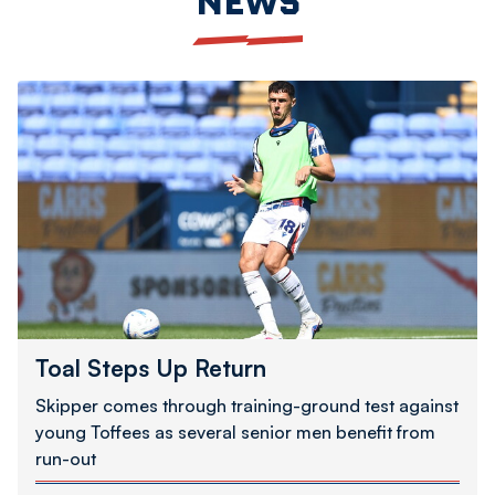
NEWS
Toal
Steps
Up
Return
Toal Steps Up Return
Skipper comes through training-ground test against
young Toffees as several senior men benefit from
run-out