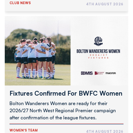
CLUB NEWS
4TH AUGUST 2026
Fixtures
Confirmed
For
BWFC
Women
Fixtures Confirmed For BWFC Women
Bolton Wanderers Women are ready for their
2026/27 North West Regional Premier campaign
after confirmation of the league fixtures.
WOMEN'S TEAM
4TH AUGUST 2026