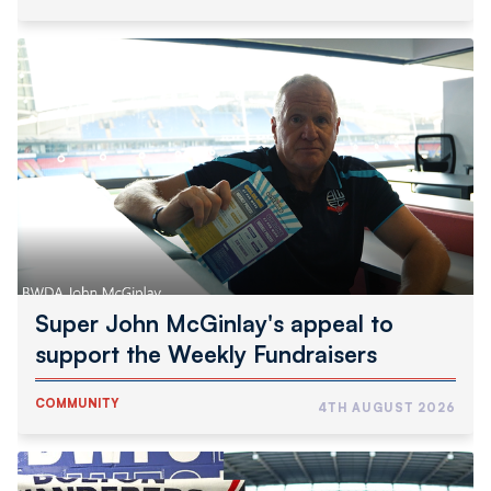
Super
John
McGinlay's
appeal
to
support
the
Weekly
Fundraisers
Super John McGinlay's appeal to
support the Weekly Fundraisers
COMMUNITY
4TH AUGUST 2026
Wanderers