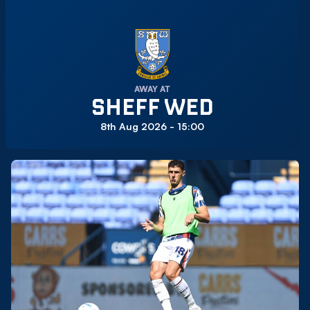
AWAY AT
SHEFF WED
8th Aug 2026 -
15:00