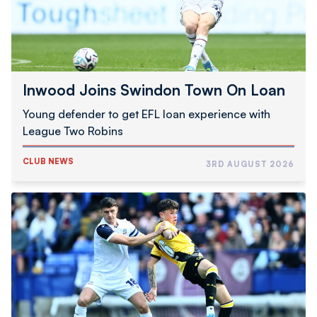
Inwood Joins Swindon Town On Loan
Young defender to get EFL loan experience with
League Two Robins
CLUB NEWS
3RD AUGUST 2026
Schumacher
|
Good
To
Be
Back