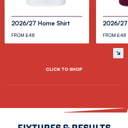
2026/27 Home Shirt
2026/27 
FROM £48
FROM £48
Next
slide
CLICK TO SHOP
FIXTURES & RESULTS