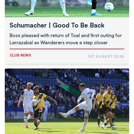
Schumacher | Good To Be Back
Boss pleased with return of Toal and first outing for
Larrazabal as Wanderers move a step closer
CLUB NEWS
1ST AUGUST 2026
Pre-
Season
Report
|
Wanderers
1
NAC
Breda
0