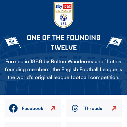
ONE OF THE FOUNDING
TWELVE
Formed in 1888 by Bolton Wanderers and 11 other
founding members, the English Football League is
the world's original league football competition.
Facebook
Threads