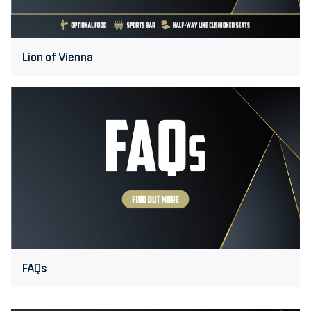
Lion of Vienna
FAQs
FAQs