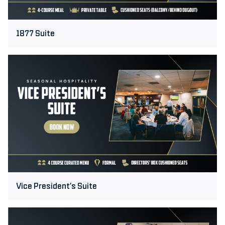
1877 Suite
Vice
President’s
Suite
Vice President’s Suite
Executive