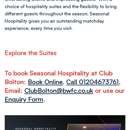
choice of hospitality suites and the flexibility to bring
different guests throughout the season, Seasonal
Hospitality gives you an outstanding matchday
experience, every time you visit.
Explore the Suites
To book Seasonal Hospitality at Club
Bolton:
Book Online
,
Call 01204673761
,
Email:
ClubBolton@bwfc.co.uk
or use our
Enquiry Form
.
Club
McGinlay’s