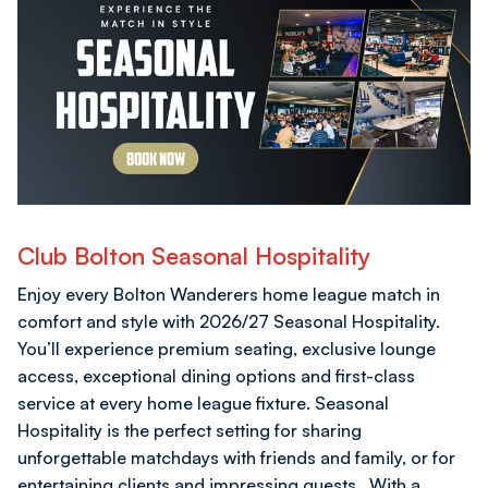
Club Bolton Seasonal Hospitality
Enjoy every Bolton Wanderers home league match in
comfort and style with 2026/27 Seasonal Hospitality.
You’ll experience premium seating, exclusive lounge
access, exceptional dining options and first-class
service at every home league fixture. Seasonal
Hospitality is the perfect setting for sharing
unforgettable matchdays with friends and family, or for
entertaining clients and impressing guests. With a