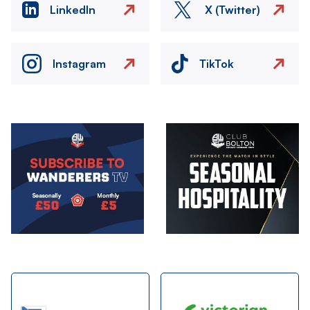
LinkedIn
X (Twitter)
Instagram
TikTok
Image
Image