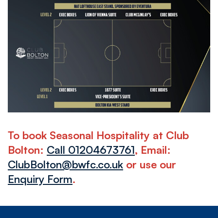
Image
To book Seasonal Hospitality at Club
Bolton:
Call 01204673761
, Email:
ClubBolton@bwfc.co.uk
or use our
Enquiry Form
.