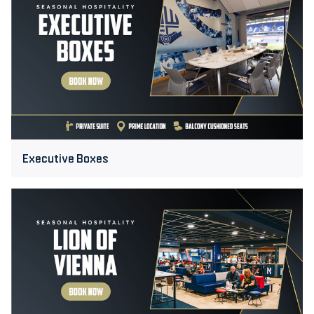
Boxes
Executive Boxes
Lion
of
Vienna