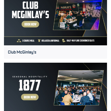
Club McGinlay’s
1877
Suite