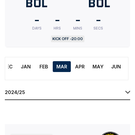
Bolton
BOL
Bolton
BOL
Wanderers
Wander
-
-
-
-
U18
Res.
DAYS
HRS
MINS
SECS
KICK OFF -
20:00
Month
DEC
JAN
FEB
MAR
APR
MAY
JUN
Season
Bolton Wanderers FC Under 18 AcademyvsHarrogate Town