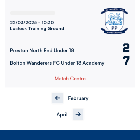
Preston North End Under 18vsBolton Wanderers FC Under
22/03/2025 -
10:30
Lostock Training Ground
2
Preston North End Under 18
7
Bolton Wanderers FC Under 18 Academy
Match Centre
February
April