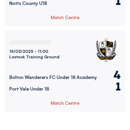
1
Notts County U18
Match Centre
Bolton Wanderers FC Under 18 AcademyvsPort Vale Under
15/03/2025 -
11:00
Lostock Training Ground
4
Bolton Wanderers FC Under 18 Academy
1
Port Vale Under 18
Match Centre