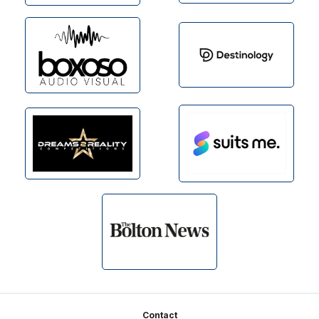
Footer
Contact