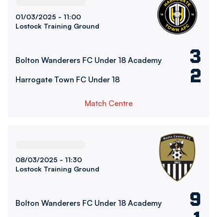
01/03/2025 -
11:00
Lostock Training Ground
3
Bolton Wanderers FC Under 18 Academy
2
Harrogate Town FC Under 18
Match Centre
Bolton Wanderers FC Under 18 AcademyvsNotts County U
08/03/2025 -
11:30
Lostock Training Ground
9
Bolton Wanderers FC Under 18 Academy