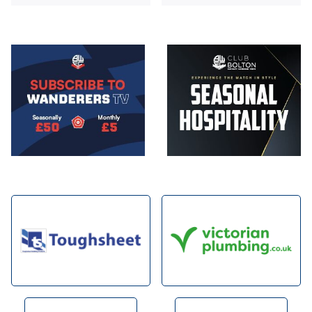
Image
Image