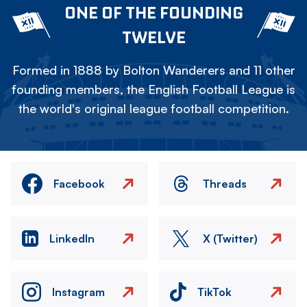
ONE OF THE FOUNDING
TWELVE
Formed in 1888 by Bolton Wanderers and 11 other
founding members, the English Football League is
the world's original league football competition.
Facebook
Threads
LinkedIn
X (Twitter)
Instagram
TikTok