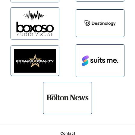
Footer
Contact