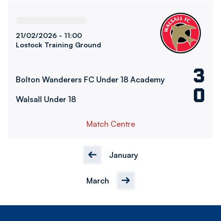
Bolton Wanderers FC Under 18 AcademyvsWalsall Under 1
21/02/2026 -
11:00
Lostock Training Ground
3
Bolton Wanderers FC Under 18 Academy
0
Walsall Under 18
Match Centre
January
March