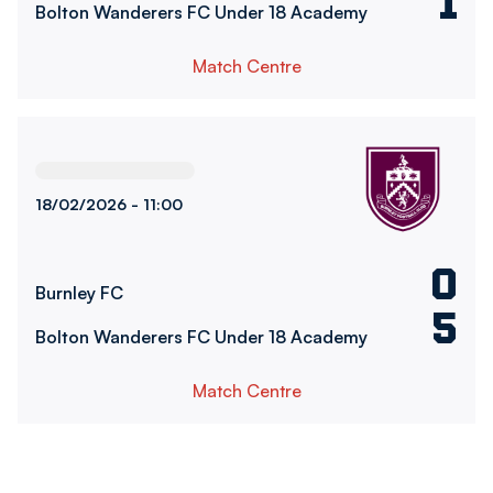
1
Bolton Wanderers FC Under 18 Academy
Match Centre
Burnley FCvsBolton Wanderers FC Under 18 Academy
18/02/2026 -
11:00
0
Burnley FC
5
Bolton Wanderers FC Under 18 Academy
Match Centre