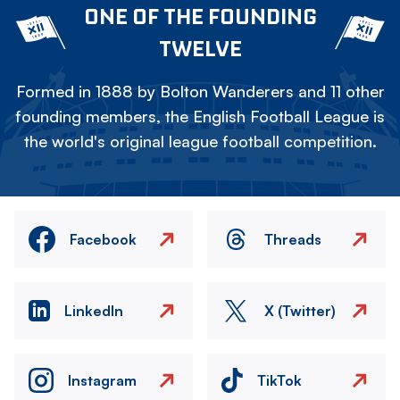
ONE OF THE FOUNDING
TWELVE
Formed in 1888 by Bolton Wanderers and 11 other
founding members, the English Football League is
the world's original league football competition.
Facebook
Threads
LinkedIn
X (Twitter)
Instagram
TikTok