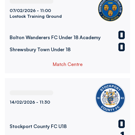
07/02/2026 -
11:00
Lostock Training Ground
0
Bolton Wanderers FC Under 18 Academy
0
Shrewsbury Town Under 18
Match Centre
Stockport County FC U18vsBolton Wanderers FC Under 1
14/02/2026 -
11:30
0
Stockport County FC U18