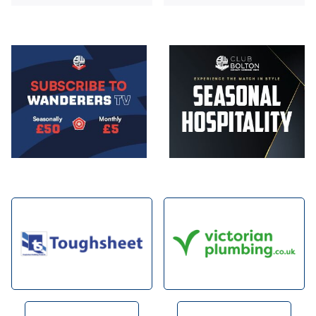
Image
Image