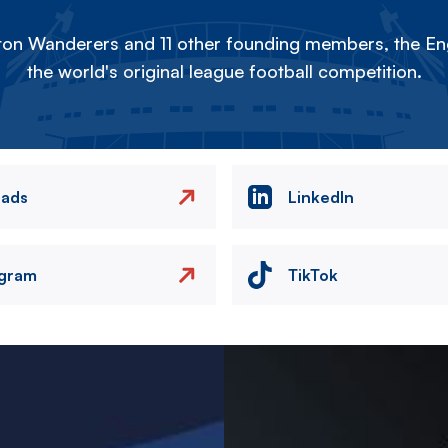
on Wanderers and 11 other founding members, the Eng
the world's original league football competition.
eads
LinkedIn
agram
TikTok
Image