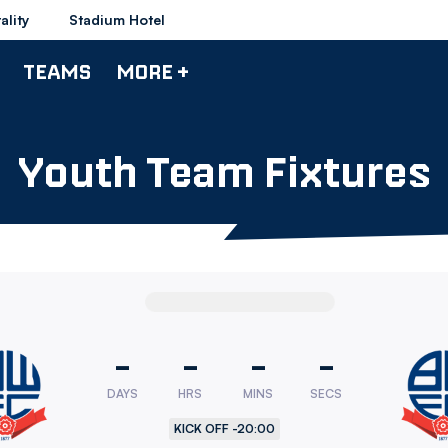
ality
Stadium Hotel
TEAMS
MORE +
Youth Team Fixtures
-
-
-
-
DAYS
HRS
MINS
SECS
rers
KICK OFF -
20:00