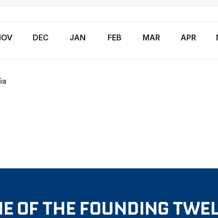
NOV
DEC
JAN
FEB
MAR
APR
ia
E OF THE FOUNDING TWE