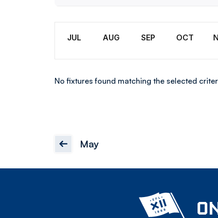
U18
Month
JUL
AUG
SEP
OCT
No fixtures found matching the selected criter
May
ON