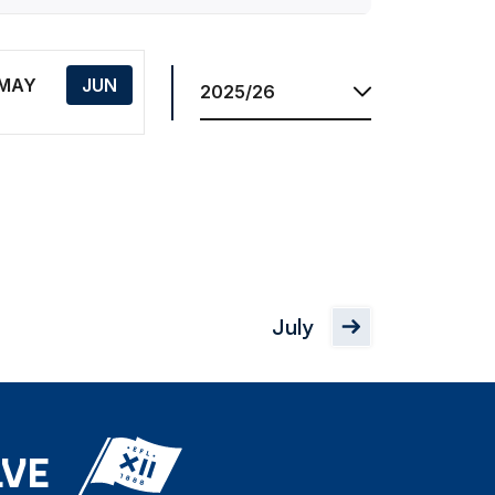
Res.
Season
MAY
JUN
July
LVE