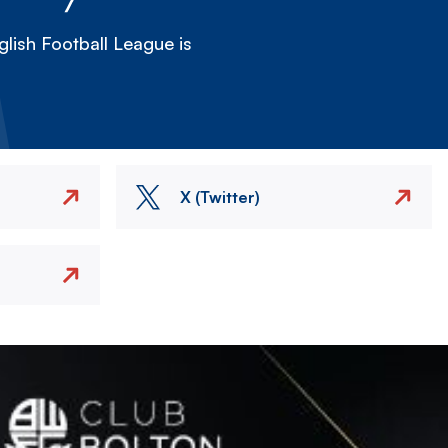
lish Football League is
X (Twitter)