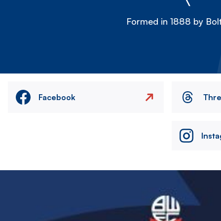
Formed in 1888 by Bolt
Facebook
Thr
Inst
Image