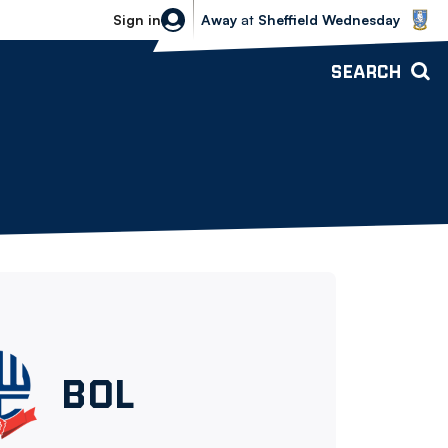
Sheffield Wednesday vs Bolton Wande
Sign in
Away
at
Sheffield Wednesday
SEARCH
Bolton
BOL
Wanderers