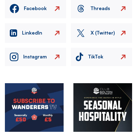
Facebook
Threads
LinkedIn
X (Twitter)
Instagram
TikTok
Image
Image