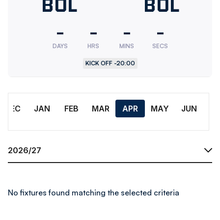
Bolton
BOL
Bolton
BOL
Wanderers
Wander
-
-
-
-
U18
Res.
DAYS
HRS
MINS
SECS
KICK OFF -
20:00
Month
DEC
JAN
FEB
MAR
APR
MAY
JUN
Season
No fixtures found matching the selected criteria