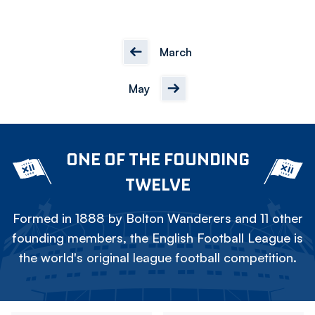
March
May
ONE OF THE FOUNDING
TWELVE
Formed in 1888 by Bolton Wanderers and 11 other
founding members, the English Football League is
the world's original league football competition.