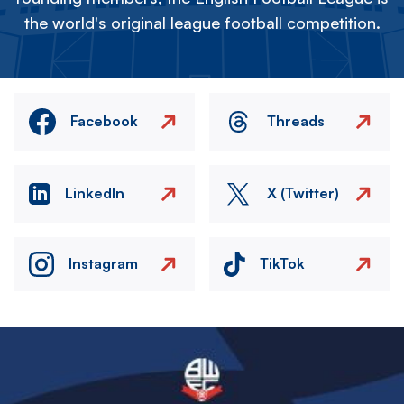
the world's original league football competition.
Facebook
Threads
LinkedIn
X (Twitter)
Instagram
TikTok
Image