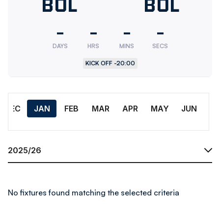
Bolton
BOL
Bolton
BOL
Wanderers
Wander
-
-
-
-
U18
Res.
DAYS
HRS
MINS
SECS
KICK OFF -
20:00
Month
DEC
JAN
FEB
MAR
APR
MAY
JUN
Season
No fixtures found matching the selected criteria