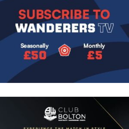
Image