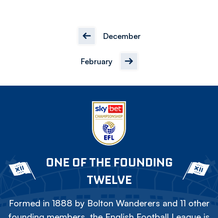
December
February
ONE OF THE FOUNDING
TWELVE
Formed in 1888 by Bolton Wanderers and 11 other
founding members, the English Football League is