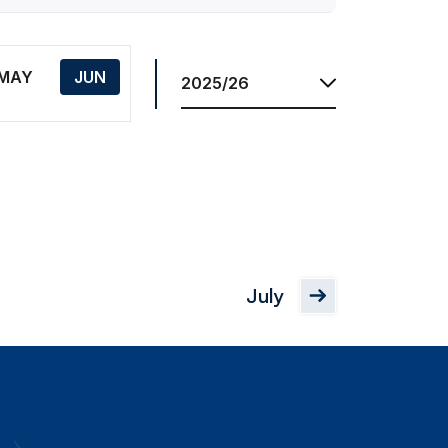
Res.
Season
MAY
JUN
July