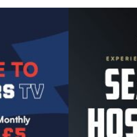
Image