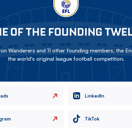
E OF THE FOUNDING TWE
on Wanderers and 11 other founding members, the Eng
the world's original league football competition.
eads
LinkedIn
agram
TikTok