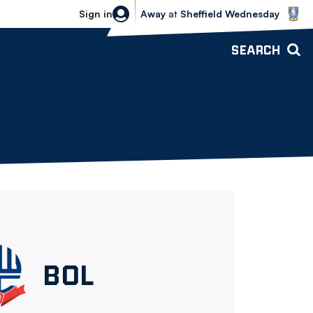
Sheffield Wednesday vs Bolton Wande
Sign in
Away
at
Sheffield Wednesday
SEARCH
Bolton
BOL
Wanderers