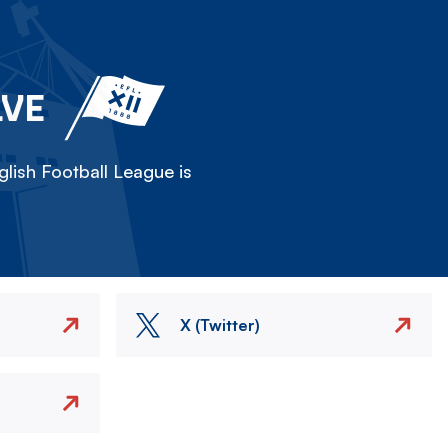
LVE
lish Football League is
X (Twitter)