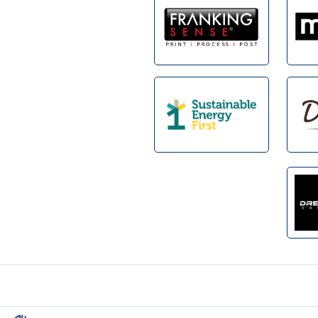
Footer