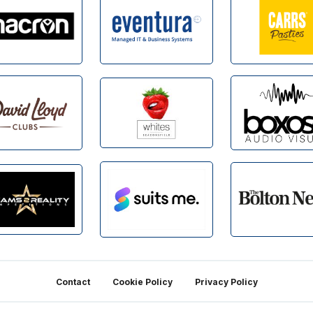
Contact
Cookie Policy
Privacy Policy