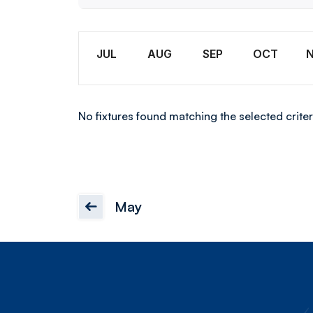
U18
Month
JUL
AUG
SEP
OCT
No fixtures found matching the selected criter
May