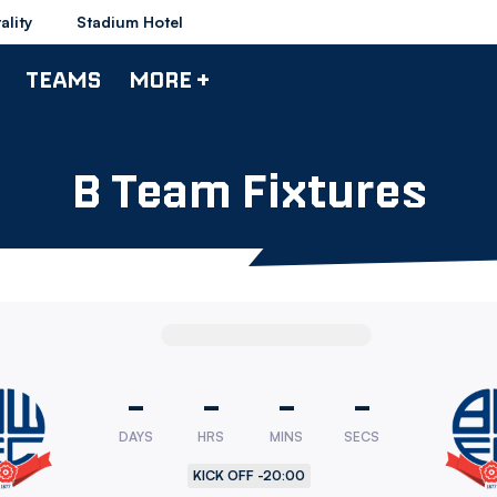
ality
Stadium Hotel
TEAMS
MORE +
B Team Fixtures
-
-
-
-
DAYS
HRS
MINS
SECS
rers
KICK OFF -
20:00