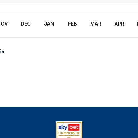
NOV
DEC
JAN
FEB
MAR
APR
ia