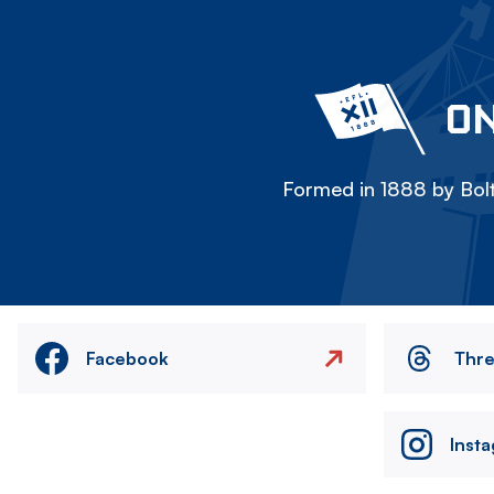
ON
Formed in 1888 by Bolt
Facebook
Thr
Inst