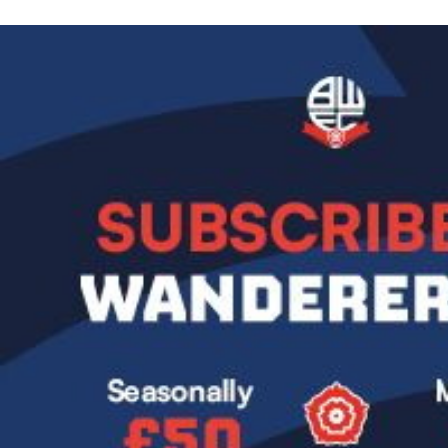
Image