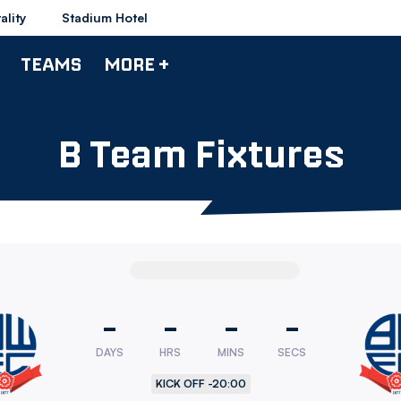
ality
Stadium Hotel
TEAMS
MORE +
B Team Fixtures
-
-
-
-
DAYS
HRS
MINS
SECS
rers
KICK OFF -
20:00