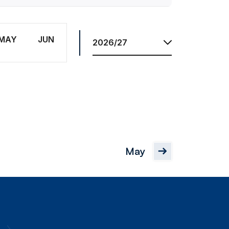
Res.
Season
MAY
JUN
May