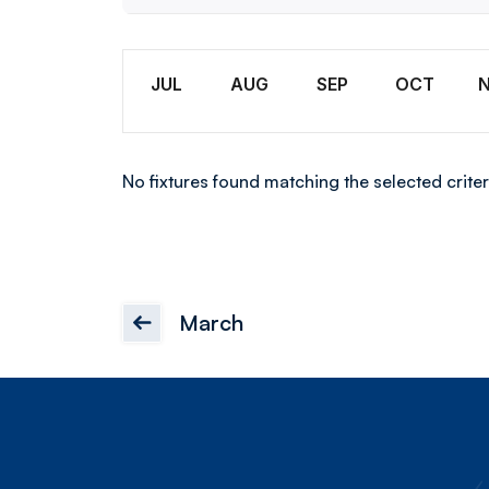
U18
Month
JUL
AUG
SEP
OCT
No fixtures found matching the selected criter
March