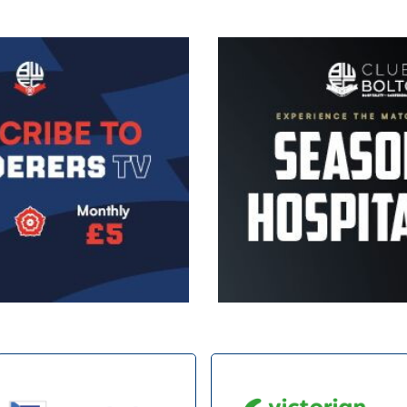
Image