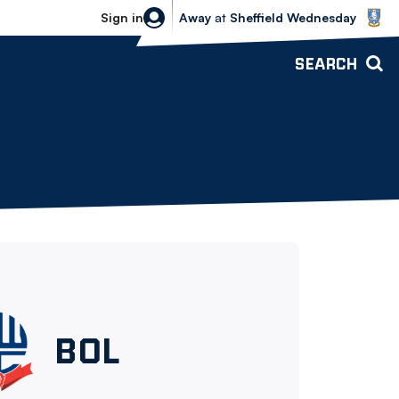
Sheffield Wednesday vs Bolton Wande
Sign in
Away
at
Sheffield Wednesday
SEARCH
Bolton
BOL
Wanderers