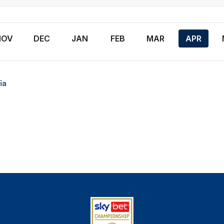
NOV
DEC
JAN
FEB
MAR
APR
ia