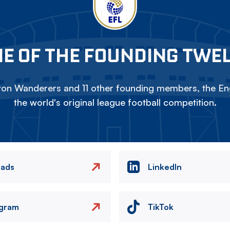
E OF THE FOUNDING TWE
on Wanderers and 11 other founding members, the Eng
the world's original league football competition.
eads
LinkedIn
agram
TikTok