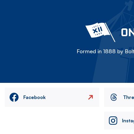
ON
Formed in 1888 by Bolt
Facebook
Thr
Inst