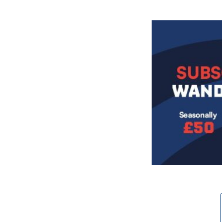
Image