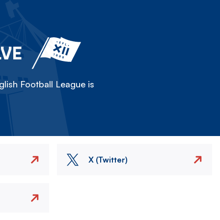
LVE
lish Football League is
X (Twitter)