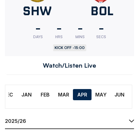
Sheffield
SHW
Bolton
BOL
Wednesday
Wander
-
-
-
-
DAYS
HRS
MINS
SECS
KICK OFF -
15:00
Watch/Listen Live
Month
DEC
JAN
FEB
MAR
APR
MAY
JUN
Season