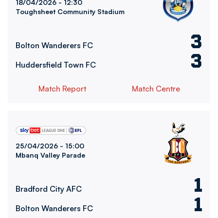
18/04/2026 -
12:30
Toughsheet Community Stadium
3
Bolton Wanderers FC
3
Huddersfield Town FC
Match Report
Match Centre
Bradford City AFCvsBolton Wanderers FC
25/04/2026 -
15:00
Mbanq Valley Parade
1
Bradford City AFC
1
Bolton Wanderers FC