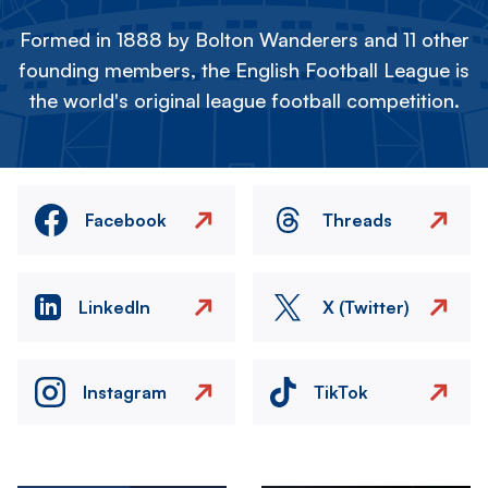
Formed in 1888 by Bolton Wanderers and 11 other
founding members, the English Football League is
the world's original league football competition.
Facebook
Threads
LinkedIn
X (Twitter)
Instagram
TikTok