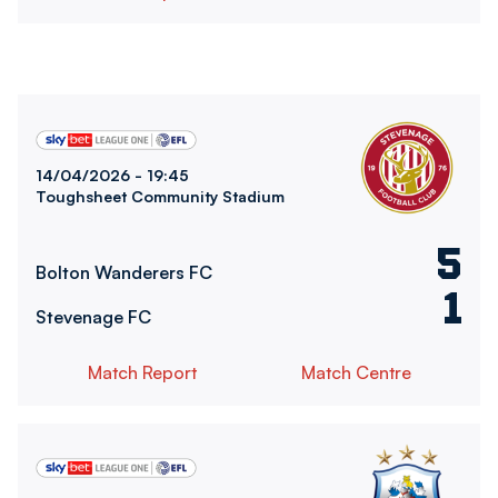
Bolton Wanderers FCvsStevenage FC
14/04/2026 -
19:45
Toughsheet Community Stadium
5
Bolton Wanderers FC
1
Stevenage FC
Match Report
Match Centre
Bolton Wanderers FCvsHuddersfield Town FC