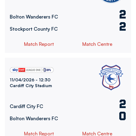
2
Bolton Wanderers FC
2
Stockport County FC
Match Report
Match Centre
Cardiff City FCvsBolton Wanderers FC
11/04/2026 -
12:30
Cardiff City Stadium
2
Cardiff City FC
0
Bolton Wanderers FC
Match Report
Match Centre