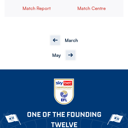
Match Report
Match Centre
March
May
ONE OF THE FOUNDING
TWELVE