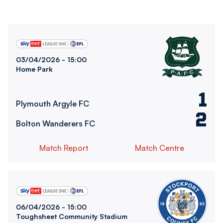
Plymouth Argyle FCvsBolton Wanderers FC
03/04/2026 -
15:00
Home Park
1
Plymouth Argyle FC
2
Bolton Wanderers FC
Match Report
Match Centre
Bolton Wanderers FCvsStockport County FC
06/04/2026 -
15:00
Toughsheet Community Stadium