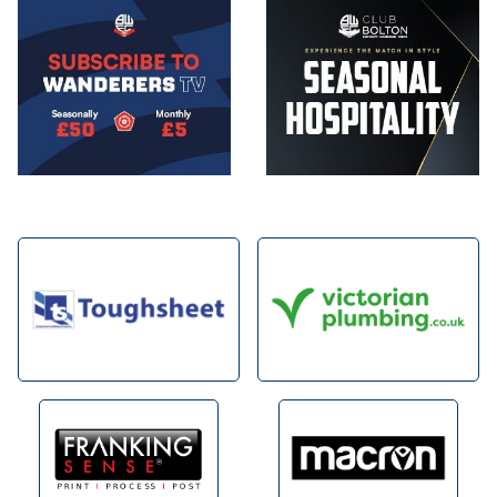
Image
Image