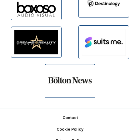
Footer
Contact
Cookie Policy