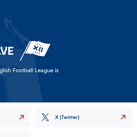
LVE
lish Football League is
X (Twitter)