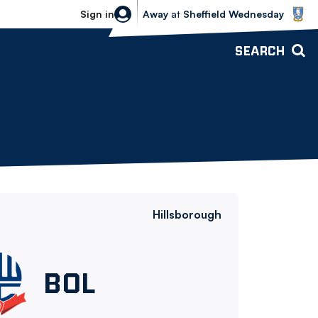
Sheffield Wednesday vs Bolton Wande
Sign in
Away
at
Sheffield Wednesday
SEARCH
Hillsborough
Bolton
BOL
Wanderers