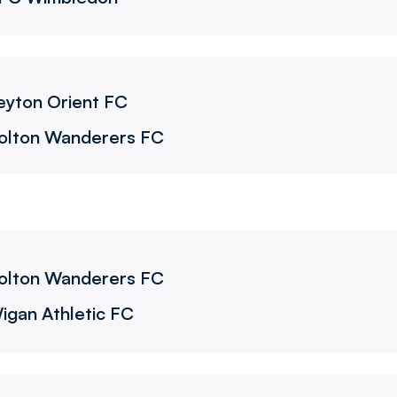
eyton Orient FC
olton Wanderers FC
olton Wanderers FC
igan Athletic FC