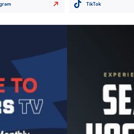
agram
TikTok
Image