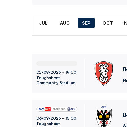
Month
JUL
AUG
SEP
OCT
Bolton Wanderers FCvsRotherham United FC
B
02/09/2025 -
19:00
Toughsheet
R
Community Stadium
Bolton Wanderers FCvsAFC Wimbledon
B
06/09/2025 -
15:00
Toughsheet
A