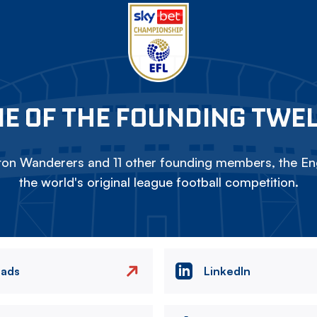
E OF THE FOUNDING TWE
on Wanderers and 11 other founding members, the Eng
the world's original league football competition.
eads
LinkedIn