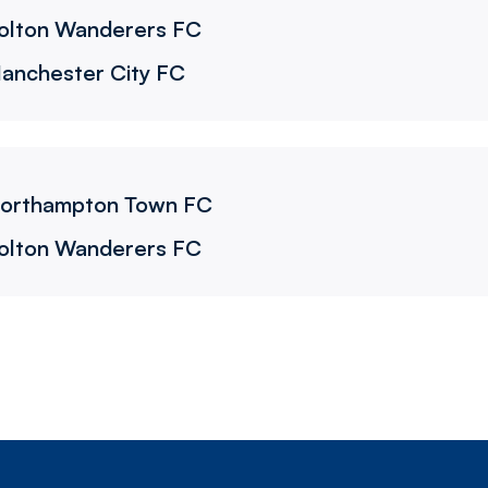
olton Wanderers FC
anchester City FC
C
orthampton Town FC
olton Wanderers FC