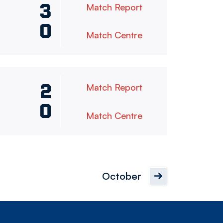
3
Match Report
0
Match Centre
2
Match Report
0
Match Centre
October