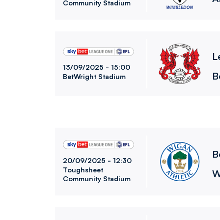
Community Stadium
Leyton Orient FCvsBolton Wanderers FC
L
13/09/2025 -
15:00
B
BetWright Stadium
Bolton Wanderers FCvsWigan Athletic FC
B
20/09/2025 -
12:30
Toughsheet
W
Community Stadium
Bolton Wanderers FCvsManchester City FC