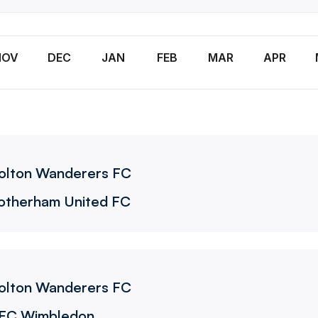
NOV
DEC
JAN
FEB
MAR
APR
olton Wanderers FC
otherham United FC
olton Wanderers FC
FC Wimbledon