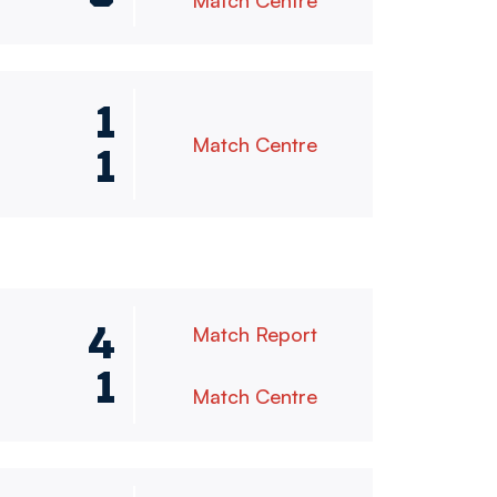
Match Centre
1
Match Centre
1
4
Match Report
1
Match Centre