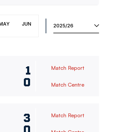
Season
MAY
JUN
1
Match Report
0
Match Centre
3
Match Report
0