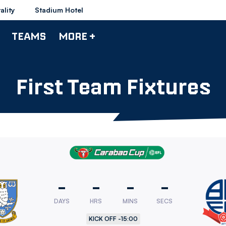
ality
Stadium Hotel
TEAMS
MORE +
First Team Fixtures
-
-
-
-
ld
DAYS
HRS
MINS
SECS
sday
KICK OFF -
15:00