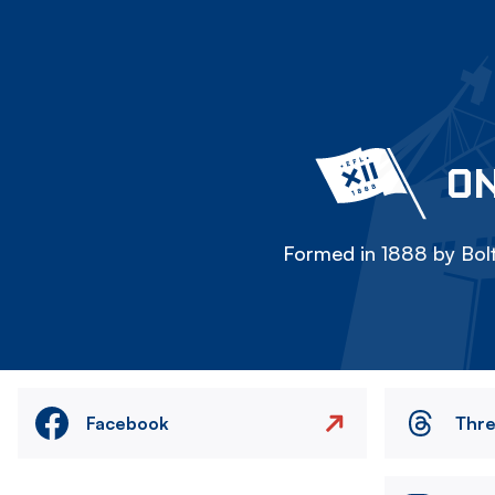
ON
Formed in 1888 by Bolt
Facebook
Thr