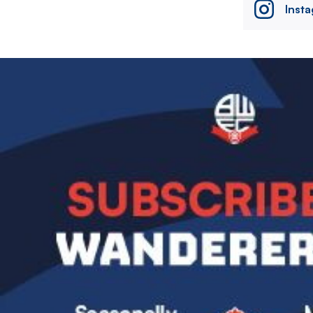
Inst
Image