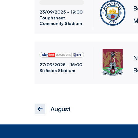
B
23/09/2025 -
19:00
Toughsheet
M
Community Stadium
Northampton Town FCvsBolton Wanderers F
N
27/09/2025 -
15:00
B
Sixfields Stadium
August