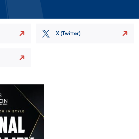
X (Twitter)