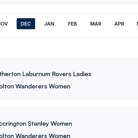
n
NOV
DEC
JAN
FEB
MAR
APR
Wanderers Women
therton Laburnum Rovers Ladies
olton Wanderers Women
ers Women
ccrington Stanley Women
olton Wanderers Women