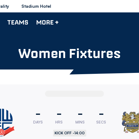
ality
Stadium Hotel
TEAMS
MORE +
Women Fixtures
-
-
-
-
DAYS
HRS
MINS
SECS
rers
KICK OFF -
14:00