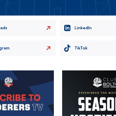
eads
LinkedIn
agram
TikTok
Image