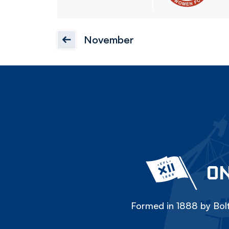
November
ON
Formed in 1888 by Bolt