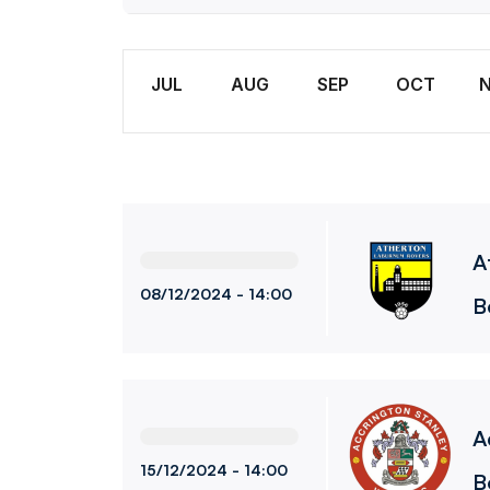
Wome
Month
JUL
AUG
SEP
OCT
Atherton Laburnum Rovers LadiesvsBolton 
A
08/12/2024 -
14:00
B
Accrington Stanley WomenvsBolton Wander
A
15/12/2024 -
14:00
B