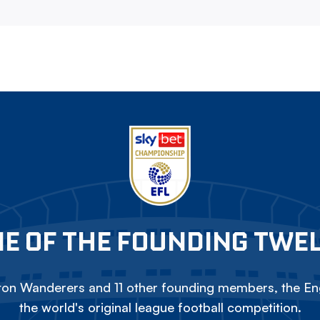
E OF THE FOUNDING TWE
on Wanderers and 11 other founding members, the Eng
the world's original league football competition.