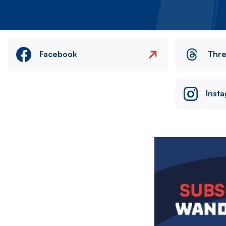
Facebook
Thr
Inst
Image