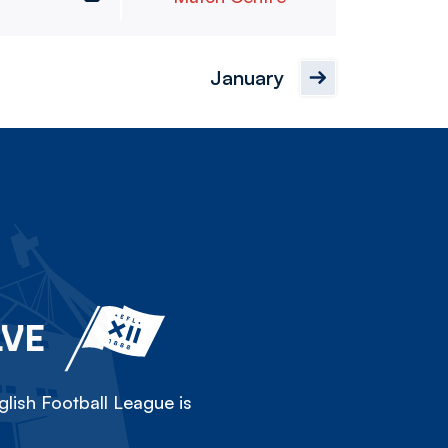
January
LVE
lish Football League is