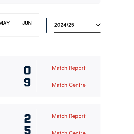
Season
MAY
JUN
0
Match Report
9
Match Centre
2
Match Report
5
Match Centre