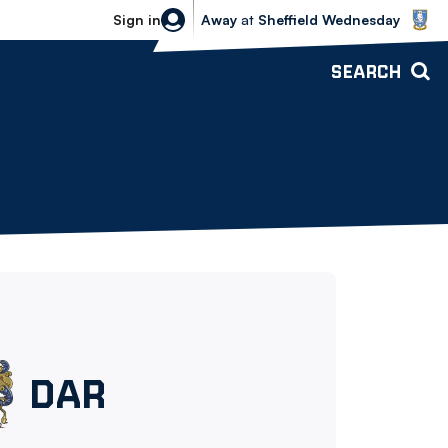
Sheffield Wednesday vs Bolton Wande
Sign in
Away
at
Sheffield Wednesday
SEARCH
Darwen
DAR
FC