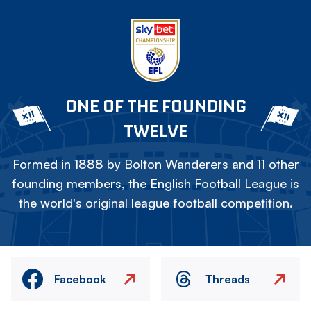
ONE OF THE FOUNDING
TWELVE
Formed in 1888 by Bolton Wanderers and 11 other
founding members, the English Football League is
the world's original league football competition.
Facebook
Threads