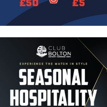
Image