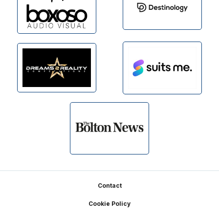
Footer
Contact
Cookie Policy