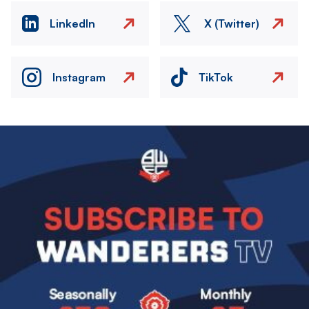
LinkedIn
X (Twitter)
Instagram
TikTok
Image