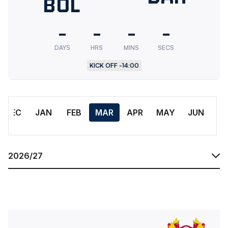
Bolton
BOL
FC
Wanderers
-
-
-
-
Women
DAYS
HRS
MINS
SECS
KICK OFF -
14:00
Month
DEC
JAN
FEB
MAR
APR
MAY
JUN
Season
Tranmere Rovers WomenvsBolton Wanderers Women