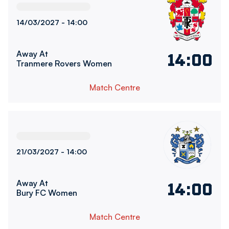
14/03/2027 -
14:00
Away At
14:00
Tranmere Rovers Women
Match Centre
Bury FC WomenvsBolton Wanderers Women
21/03/2027 -
14:00
Away At
14:00
Bury FC Women
Match Centre