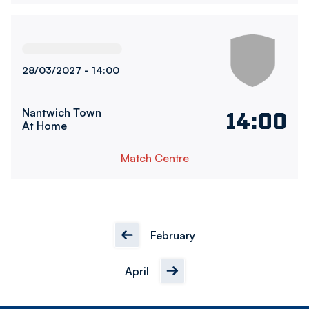
Bolton Wanderers WomenvsNantwich Town FC
28/03/2027 -
14:00
Nantwich Town
14:00
At Home
Match Centre
February
April