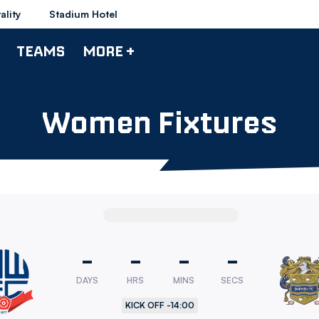
ality
Stadium Hotel
TEAMS
MORE +
Women Fixtures
-
-
-
-
DAYS
HRS
MINS
SECS
rers
KICK OFF -
14:00