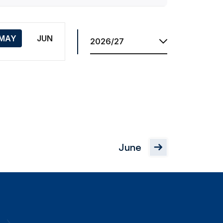
Season
MAY
JUN
June