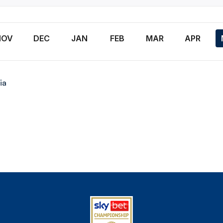
n
NOV
DEC
JAN
FEB
MAR
APR
ia