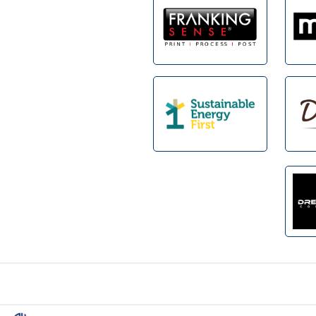
Footer