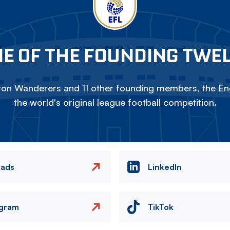
E OF THE FOUNDING TWE
on Wanderers and 11 other founding members, the Eng
the world's original league football competition.
eads
LinkedIn
agram
TikTok