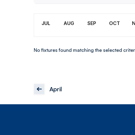
Wome
Month
JUL
AUG
SEP
OCT
No fixtures found matching the selected criter
April