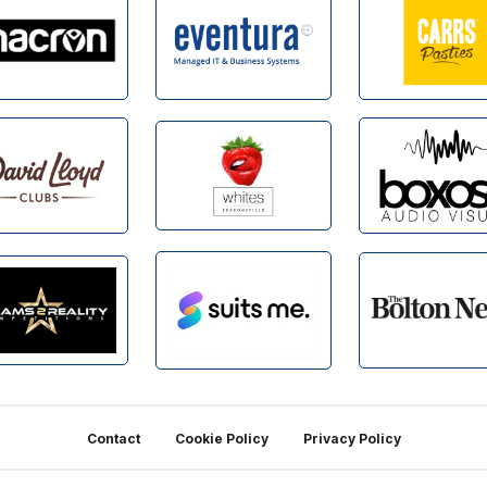
Contact
Cookie Policy
Privacy Policy