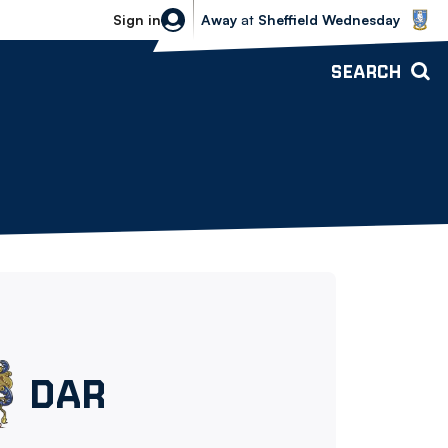
Sheffield Wednesday vs Bolton Wande
Sign in
Away
at
Sheffield Wednesday
SEARCH
Darwen
DAR
FC