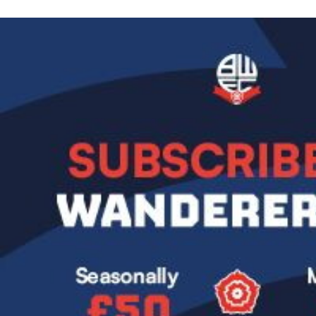
Image