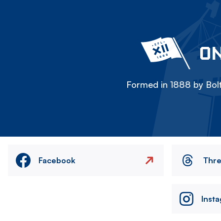
ON
Formed in 1888 by Bolt
Facebook
Thr
Inst