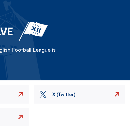
LVE
lish Football League is
X (Twitter)