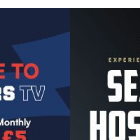
Image