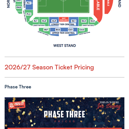
2026/27 Season Ticket Pricing
Phase Three
Image