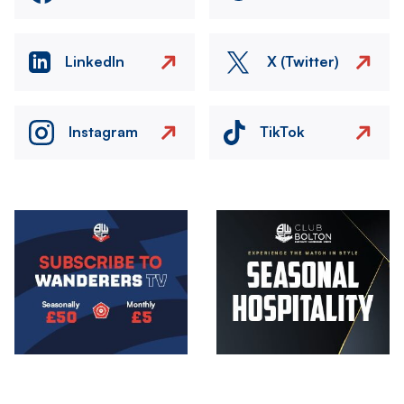
LinkedIn
X (Twitter)
Instagram
TikTok
Image
Image