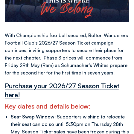
With Championship football secured, Bolton Wanderers
Football Club's 2026/27 Season Ticket campaign
continues, inviting supporters to secure their place for
the next chapter. Phase 3 prices will commence from
Friday 29th May (9am) as Schumacher's Whites prepare
for the second tier for the first time in seven years.
Purchase your 2026/27 Season Ticket
here!
Key dates and details below:
Seat Swap Window:
Supporters wishing to relocate
their seat can do so until 5:30pm on Thursday 28th
May. Season Ticket sales have been frozen during this