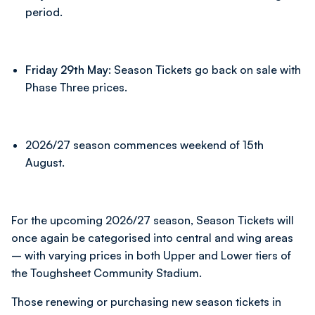
period.
Friday 29th May:
Season Tickets go back on sale with
Phase Three prices.
2026/27 season commences weekend of 15th
August.
For the upcoming 2026/27 season, Season Tickets will
once again be categorised into central and wing areas
– with varying prices in both Upper and Lower tiers of
the Toughsheet Community Stadium.
Those renewing or purchasing new season tickets in