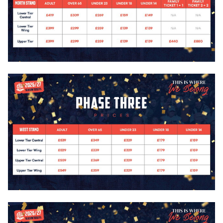
Image
Image