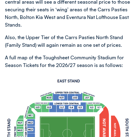
central areas will see a different seasonal price to those
securing their seats in ‘wing’ areas of the Carrs Pasties
North, Bolton Kia West and Eventura Nat Lofthouse East
Stands.
Also, the Upper Tier of the Carrs Pasties North Stand
(Family Stand) will again remain as one set of prices.
A full map of the Toughsheet Community Stadium for
Season Tickets for the 2026/27 season is as follows:
Image