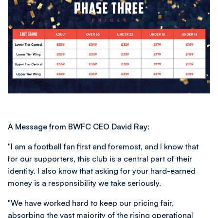
A Message from BWFC CEO David Ray:
"I am a football fan first and foremost, and I know that
for our supporters, this club is a central part of their
identity. I also know that asking for your hard-earned
money is a responsibility we take seriously.
"We have worked hard to keep our pricing fair,
absorbing the vast majority of the rising operational