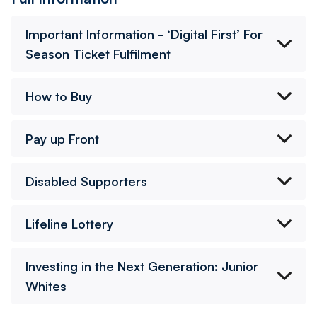
Important Information - ‘Digital First’ For
Season Ticket Fulfilment
How to Buy
Pay up Front
Disabled Supporters
Lifeline Lottery
Investing in the Next Generation: Junior
Whites