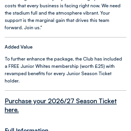
costs that every business is facing right now. We need
the stadium full and the atmosphere vibrant. Your
support is the marginal gain that drives this team
forward. Join us."
Added Value
To further enhance the package, the Club has included
a FREE Junior Whites membership (worth £25) with
revamped benefits for every Junior Season Ticket
holder.
Purchase your 2026/27 Season Ticket
here.
Full Information