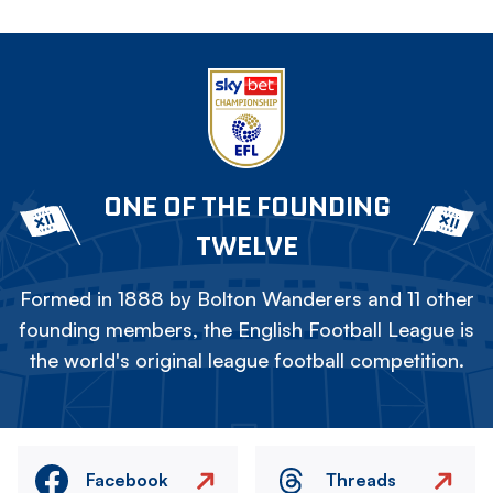
ONE OF THE FOUNDING
TWELVE
Formed in 1888 by Bolton Wanderers and 11 other
founding members, the English Football League is
the world's original league football competition.
Facebook
Threads