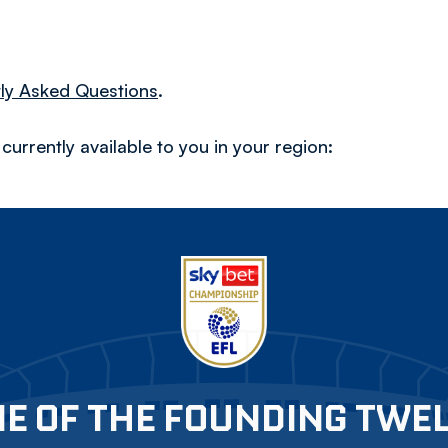
ly Asked Questions
.
urrently available to you in your region:
E OF THE FOUNDING TWE