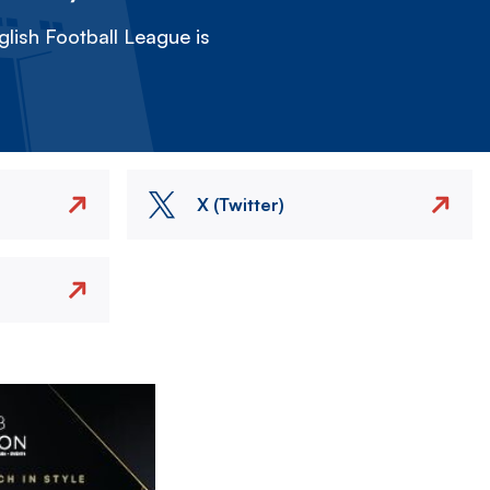
lish Football League is
X (Twitter)