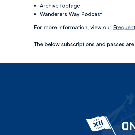
Archive footage
Wanderers Way Podcast
For more information, view our
Frequent
The below subscriptions and passes are c
ON