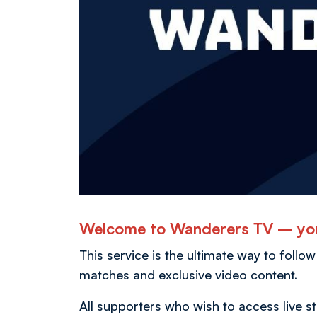
Welcome to Wanderers TV – you
This service is the ultimate way to follow
matches and exclusive video content.
All supporters who wish to access live 