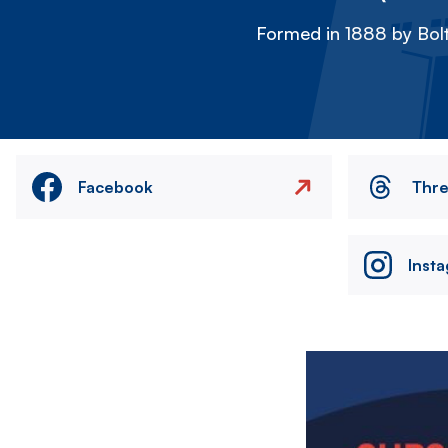
Formed in 1888 by Bolt
Facebook
Thr
Inst
Image