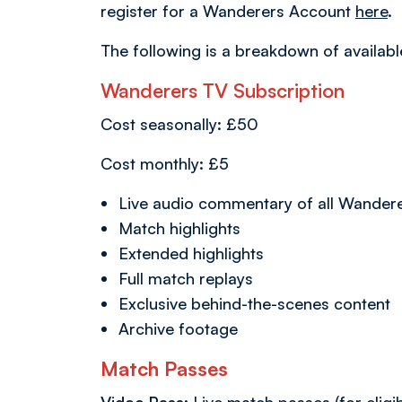
register for a Wanderers Account
here
.
The following is a breakdown of availa
Wanderers TV Subscription
Cost seasonally: £50
Cost monthly: £5
Live audio commentary of all Wander
Match highlights
Extended highlights
Full match replays
Exclusive behind-the-scenes content
Archive footage
Match Passes