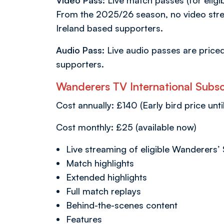
Video Pass
: Live match passes (for eligi
From the 2025/26 season, no video stre
Ireland based supporters.
Audio Pass:
Live audio passes are price
supporters.
Wanderers TV International Subscr
Cost annually: £140 (Early bird price unti
Cost monthly: £25 (available now)
Live streaming of eligible Wanderers’
Match highlights
Extended highlights
Full match replays
Behind-the-scenes content
Features