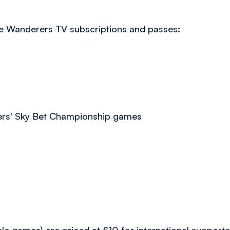
ble Wanderers TV subscriptions and passes:
ers' Sky Bet Championship games