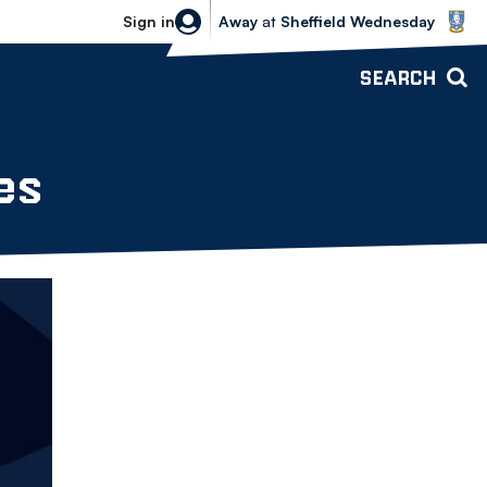
Sheffield Wednesday vs Bolton Wande
Sign in
Away
at
Sheffield Wednesday
SEARCH
es