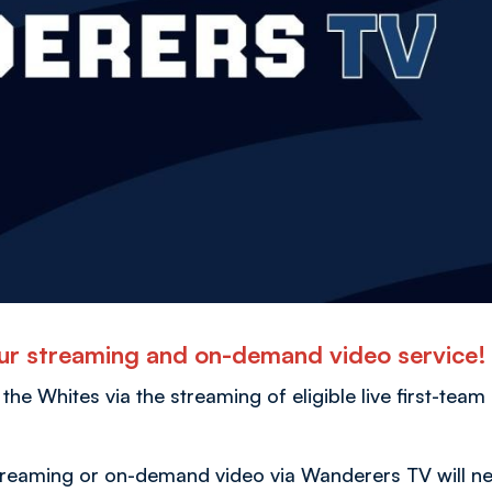
r streaming and on-demand video service
 the Whites via the streaming of eligible live first-team
streaming or on-demand video via Wanderers TV will n