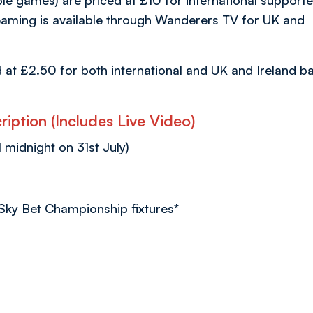
ble games) are priced at £10 for international supporte
aming is available through Wanderers TV for UK and
d at £2.50 for both international and UK and Ireland b
iption (Includes Live Video)
l midnight on 31st July)
 Sky Bet Championship fixtures*