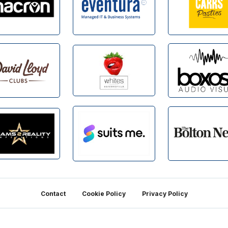
Contact
Cookie Policy
Privacy Policy