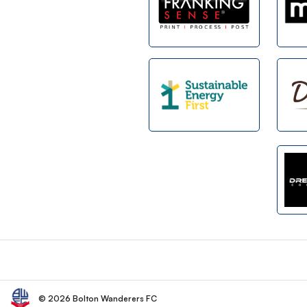
Footer
© 2026 Bolton Wanderers FC