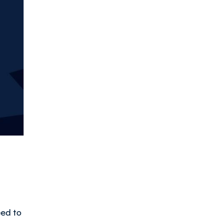
!
eed to