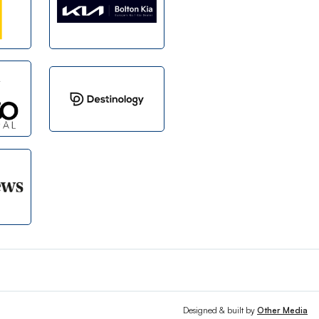
Designed & built by
Other Media