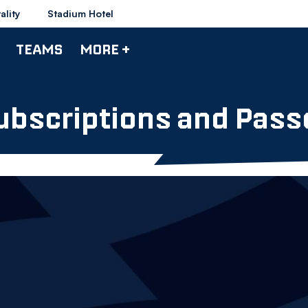
ality
Stadium Hotel
TEAMS
MORE +
ubscriptions and Pass