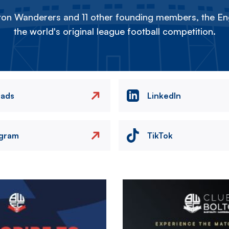
on Wanderers and 11 other founding members, the Eng
the world's original league football competition.
eads
LinkedIn
agram
TikTok
Image