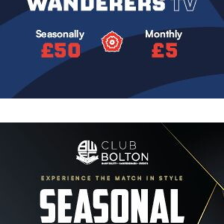
Image