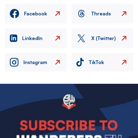
Facebook
Threads
LinkedIn
X (Twitter)
Instagram
TikTok
Image