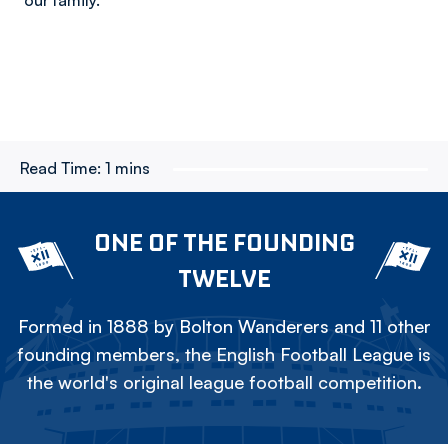
our family.”
Read Time:
1 mins
ONE OF THE FOUNDING
TWELVE
Formed in 1888 by Bolton Wanderers and 11 other
founding members, the English Football League is
the world's original league football competition.