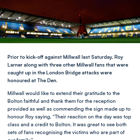
Prior to kick-off against Millwall last Saturday, Roy
Larner along with three other Millwall fans that were
caught up in the London Bridge attacks were
honoured at The Den.
Millwall would like to extend their gratitude to the
Bolton faithful and thank them for the reception
provided as well as commending the sign made up to
honour Roy saying,
“Their reaction on the day was top
class and a credit to Bolton. It was great to see both
sets of fans recognising the victims who are part of