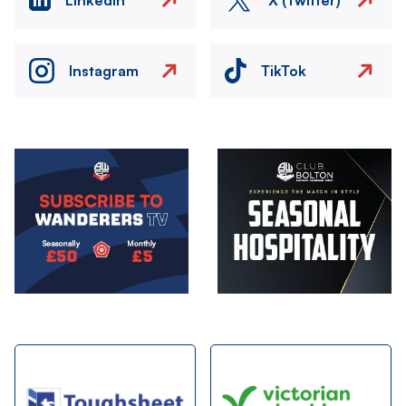
Instagram
TikTok
Image
Image