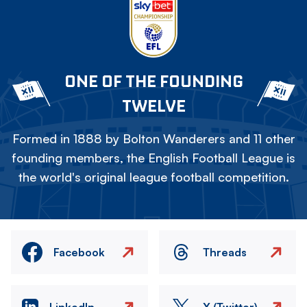
ONE OF THE FOUNDING
TWELVE
Formed in 1888 by Bolton Wanderers and 11 other
founding members, the English Football League is
the world's original league football competition.
Facebook
Threads
LinkedIn
X (Twitter)