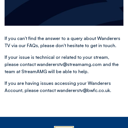
If you can't find the answer to a query about Wanderers
TV via our FAQs, please don't hesitate to get in touch.
If your issue is technical or related to your stream,
please contact wandererstv@streamamg.com and the
team at StreamAMG will be able to help.
If you are having issues accessing your Wanderers
Account, please contact wandererstv@bwfc.co.uk.