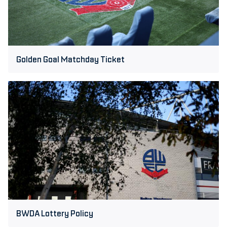
Golden Goal Matchday Ticket
BWDA
Lottery
Policy
BWDA Lottery Policy