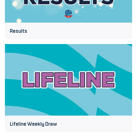
Results
Lifeline
Weekly
Draw
Lifeline Weekly Draw