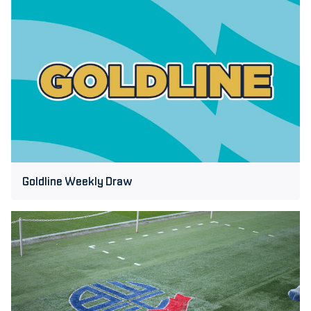
Goldline
Weekly
Draw
Goldline Weekly Draw
Golden
Goal
Matchday
Ticket