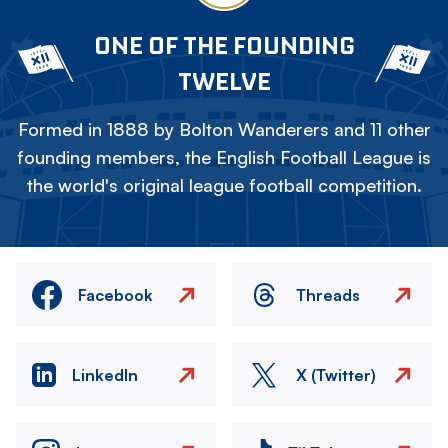
ONE OF THE FOUNDING
TWELVE
Formed in 1888 by Bolton Wanderers and 11 other
founding members, the English Football League is
the world's original league football competition.
Facebook
Threads
LinkedIn
X (Twitter)