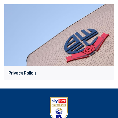
Privacy
Policy
Privacy Policy