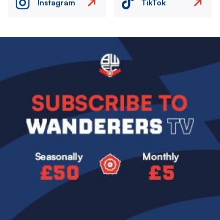
Instagram
TikTok
Image