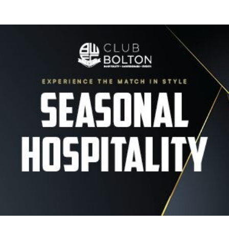
Image