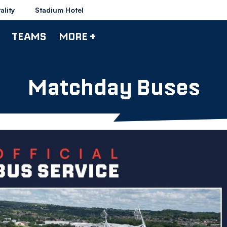
ality
Stadium Hotel
TEAMS
MORE +
Matchday Buses