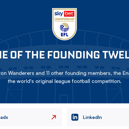
E OF THE FOUNDING TWE
on Wanderers and 11 other founding members, the Eng
the world's original league football competition.
eads
LinkedIn