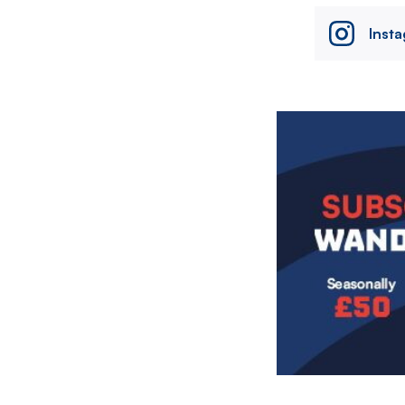
Inst
Image