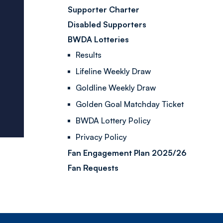
Supporter Charter
Disabled Supporters
BWDA Lotteries
Results
Lifeline Weekly Draw
Goldline Weekly Draw
Golden Goal Matchday Ticket
BWDA Lottery Policy
Privacy Policy
Fan Engagement Plan 2025/26
Fan Requests