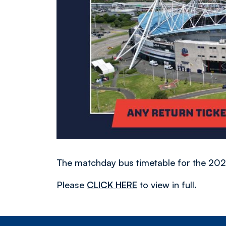
The matchday bus timetable for the 2
Please
CLICK HERE
to view in full.