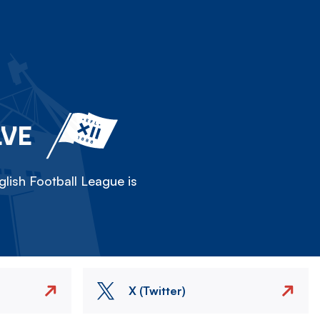
LVE
lish Football League is
X (Twitter)