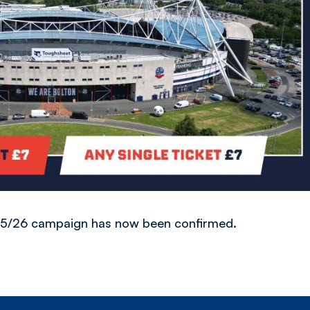
025/26 campaign has now been confirmed.