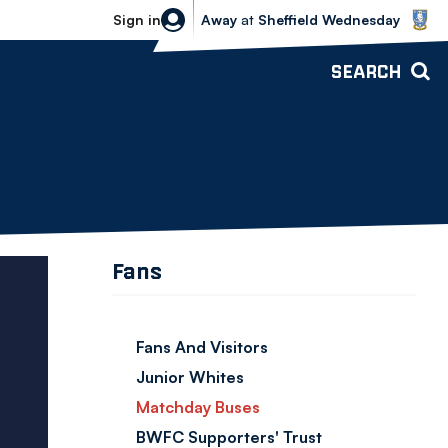
Sheffield Wednesday vs Bolton Wande
Sign in
Away
at
Sheffield Wednesday
SEARCH
Fans
Fans And Visitors
Junior Whites
Matchday Buses
BWFC Supporters' Trust