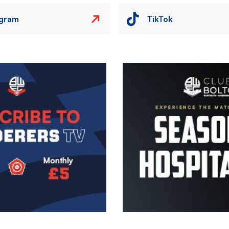
agram
TikTok
Image