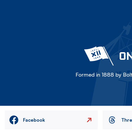
ON
Formed in 1888 by Bolt
Facebook
Thr