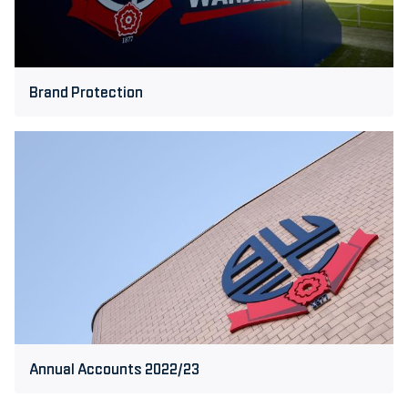
Brand Protection
Annual
Accounts
2022/23
Annual Accounts 2022/23