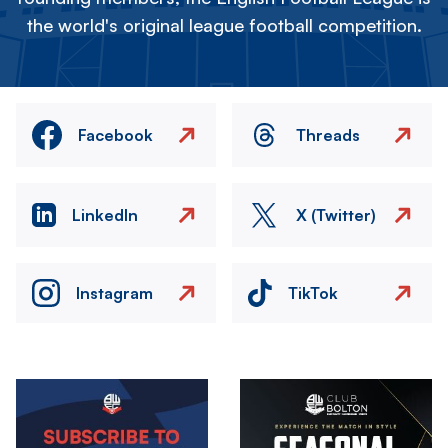
the world's original league football competition.
Facebook
Threads
LinkedIn
X (Twitter)
Instagram
TikTok
Image
Image