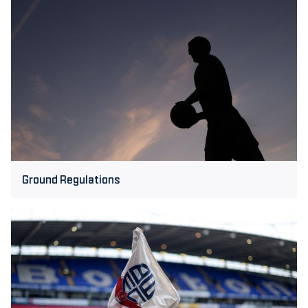
Ground
Regulations
Ground Regulations
Bolton
Wanderers
Privacy
Policy