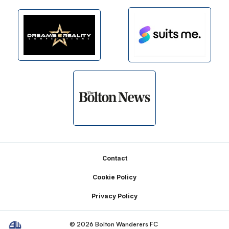
Footer
Contact
Cookie Policy
Privacy Policy
© 2026 Bolton Wanderers FC