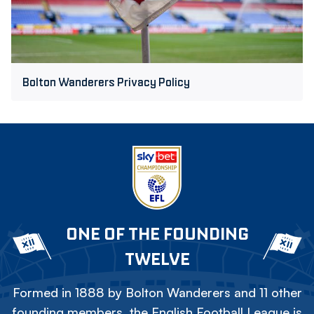
Bolton Wanderers Privacy Policy
ONE OF THE FOUNDING
TWELVE
Formed in 1888 by Bolton Wanderers and 11 other
founding members, the English Football League is