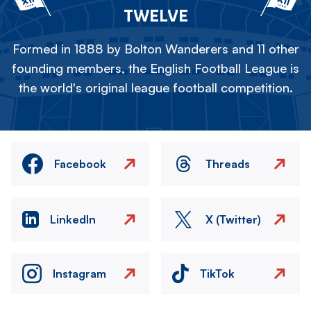
TWELVE
Formed in 1888 by Bolton Wanderers and 11 other
founding members, the English Football League is
the world's original league football competition.
Facebook
Threads
LinkedIn
X (Twitter)
Instagram
TikTok