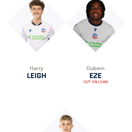
Harry
Dubem
LEIGH
EZE
OUT ON LOAN