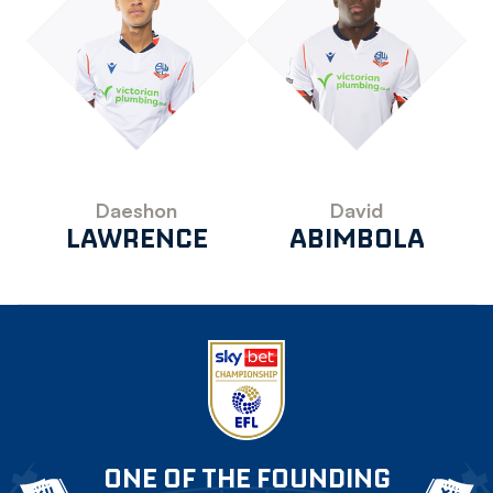
Daeshon
David
LAWRENCE
ABIMBOLA
ONE OF THE FOUNDING