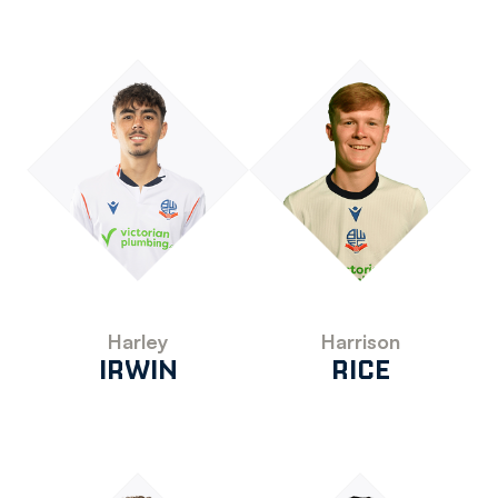
Harley
Harrison
IRWIN
RICE