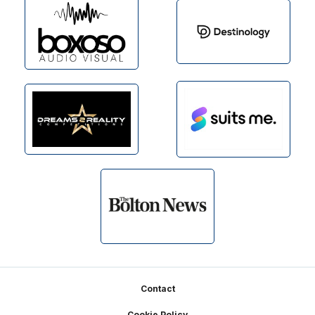
Footer
Contact
Cookie Policy