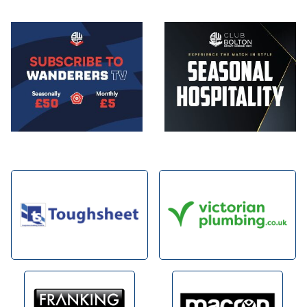
Image
Image