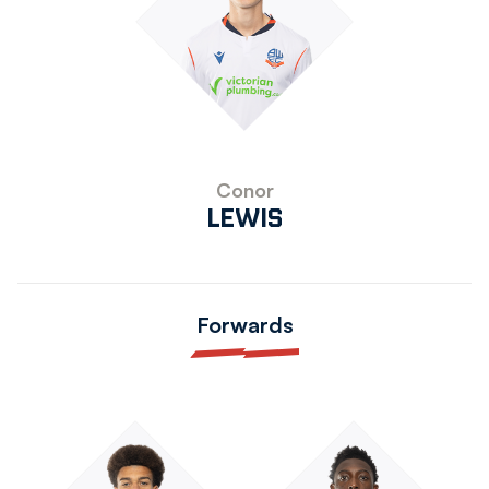
Conor
LEWIS
Forwards