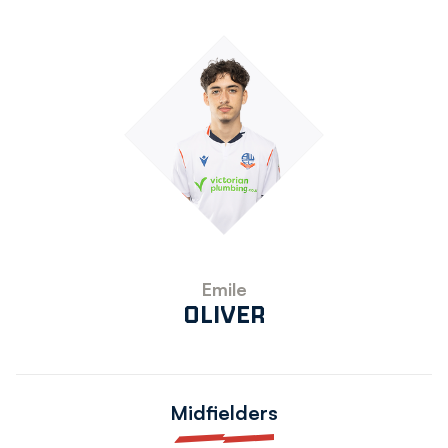
Emile
OLIVER
Midfielders