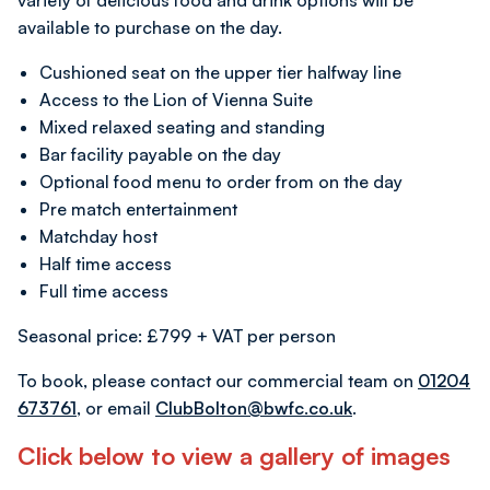
variety of delicious food and drink options will be
available to purchase on the day.
Cushioned seat on the upper tier halfway line
Access to the Lion of Vienna Suite
Mixed relaxed seating and standing
Bar facility payable on the day
Optional food menu to order from on the day
Pre match entertainment
Matchday host
Half time access
Full time access
Seasonal price: £799 + VAT per person
To book, please contact our commercial team on
01204
673761
, or email
ClubBolton@bwfc.co.uk
.
Click below to view a gallery of images