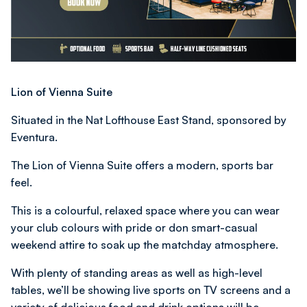
Lion of Vienna Suite
Situated in the Nat Lofthouse East Stand, sponsored by
Eventura.
The Lion of Vienna Suite offers a modern, sports bar
feel.
This is a colourful, relaxed space where you can wear
your club colours with pride or don smart-casual
weekend attire to soak up the matchday atmosphere.
With plenty of standing areas as well as high-level
tables, we’ll be showing live sports on TV screens and a