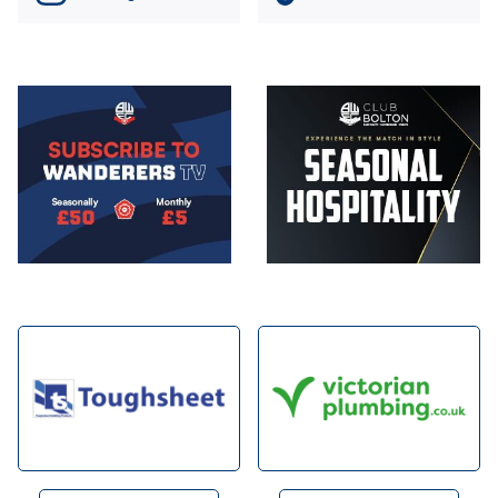
Image
Image