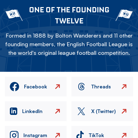
ONE OF THE FOUNDING
TWELVE
Formed in 1888 by Bolton Wanderers and 11 other
founding members, the English Football League is
the world's original league football competition.
Facebook
Threads
LinkedIn
X (Twitter)
Instagram
TikTok