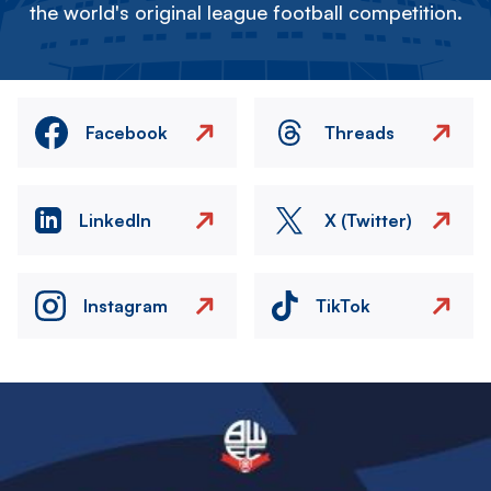
the world's original league football competition.
Facebook
Threads
LinkedIn
X (Twitter)
Instagram
TikTok
Image