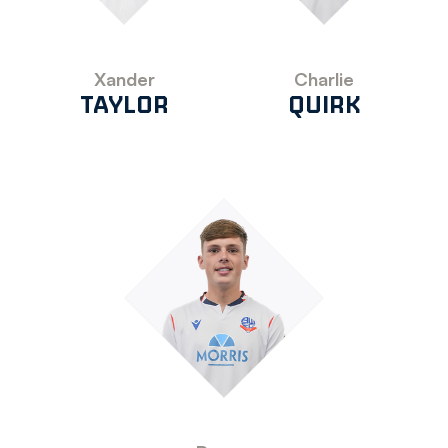
Xander
Charlie
TAYLOR
QUIRK