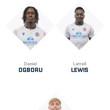
Daniel
Latrell
OGBORU
LEWIS