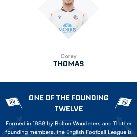
Corey
THOMAS
ONE OF THE FOUNDING
TWELVE
Formed in 1888 by Bolton Wanderers and 11 other
founding members, the English Football League is