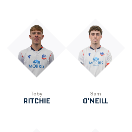
Toby
Sam
RITCHIE
O'NEILL