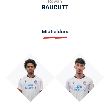
Rowan
BAUCUTT
Midfielders