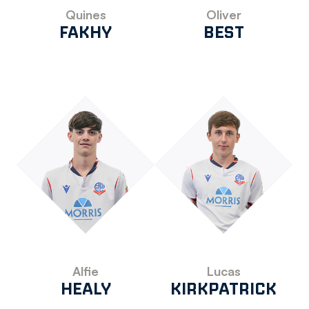
Quines
Oliver
FAKHY
BEST
Alfie
Lucas
HEALY
KIRKPATRICK