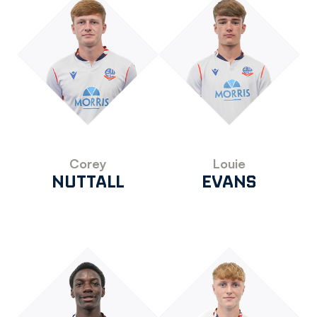
Corey
Louie
NUTTALL
EVANS