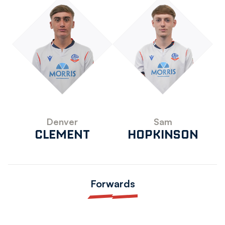
Denver
Sam
CLEMENT
HOPKINSON
Forwards