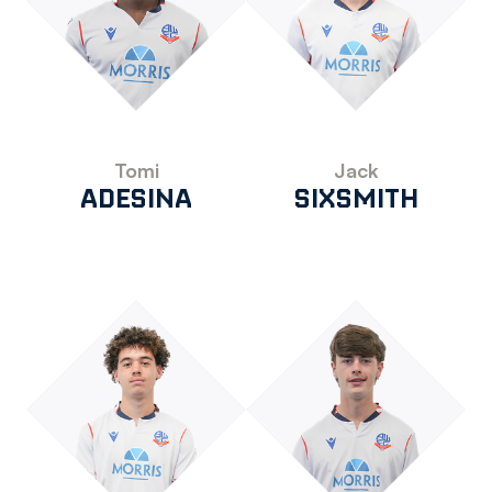
Tomi
Jack
ADESINA
SIXSMITH