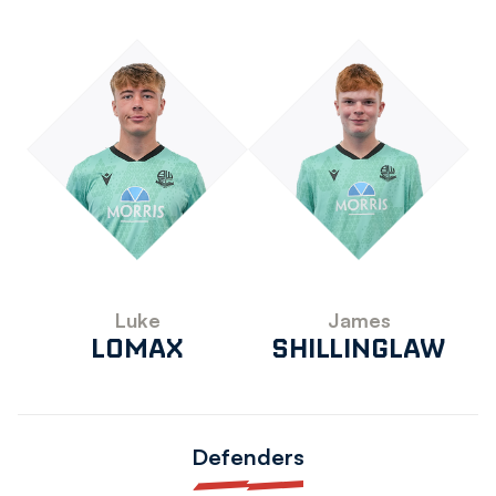
Luke
James
LOMAX
SHILLINGLAW
Defenders