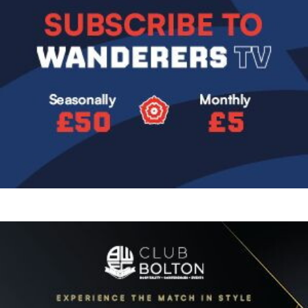
Image