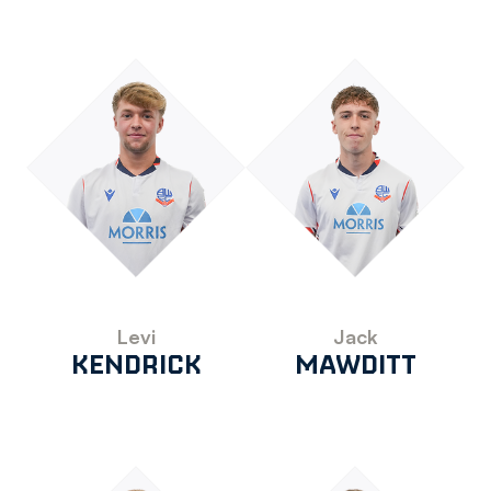
Levi
Jack
KENDRICK
MAWDITT