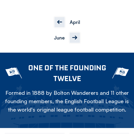
April
June
ONE OF THE FOUNDING
TWELVE
Formed in 1888 by Bolton Wanderers and 11 other
founding members, the English Football League is
the world's original league football competition.