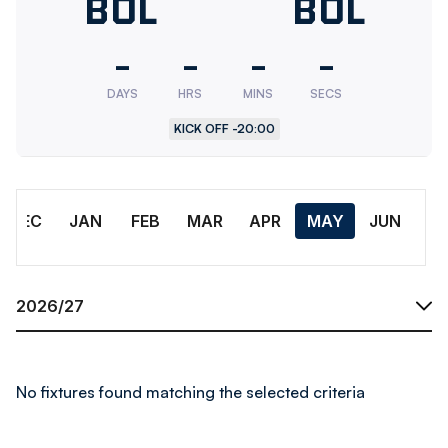
Bolton
BOL
Bolton
BOL
Wanderers
Wander
-
-
-
-
U18
Res.
DAYS
HRS
MINS
SECS
KICK OFF -
20:00
Month
DEC
JAN
FEB
MAR
APR
MAY
JUN
Season
No fixtures found matching the selected criteria