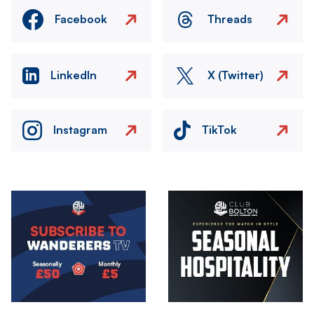
Facebook
Threads
LinkedIn
X (Twitter)
Instagram
TikTok
Image
Image