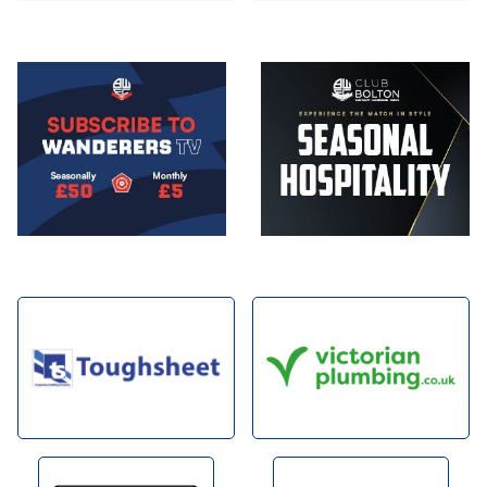
Image
Image