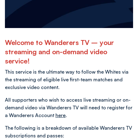
Welcome to Wanderers TV – your
streaming and on-demand video
service!
This service is the ultimate way to follow the Whites via
the streaming of eligible live first-team matches and
exclusive video content.
All supporters who wish to access live streaming or on-
demand video via Wanderers TV will need to register for
a Wanderers Account
here
.
The following is a breakdown of available Wanderers TV
subscriptions and passes: