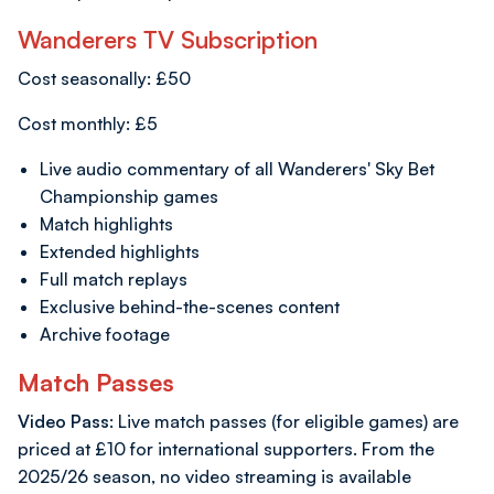
Wanderers TV Subscription
Cost seasonally: £50
Cost monthly: £5
Live audio commentary of all Wanderers' Sky Bet
Championship games
Match highlights
Extended highlights
Full match replays
Exclusive behind-the-scenes content
Archive footage
Match Passes
Video Pass
: Live match passes (for eligible games) are
priced at £10 for international supporters. From the
2025/26 season, no video streaming is available