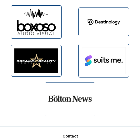
Footer
Contact