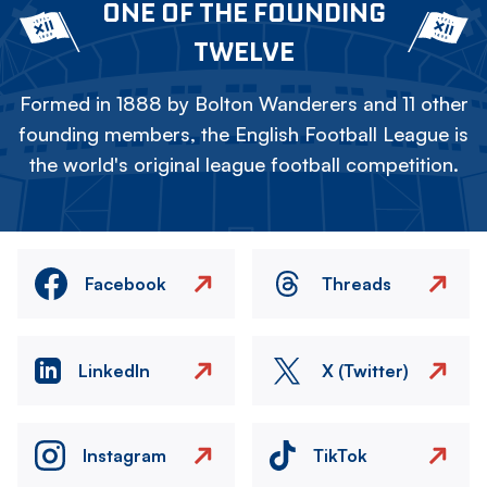
ONE OF THE FOUNDING
TWELVE
Formed in 1888 by Bolton Wanderers and 11 other
founding members, the English Football League is
the world's original league football competition.
Facebook
Threads
LinkedIn
X (Twitter)
Instagram
TikTok