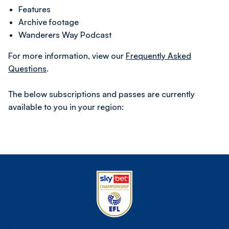
Features
Archive footage
Wanderers Way Podcast
For more information, view our
Frequently Asked
Questions
.
The below subscriptions and passes are currently
available to you in your region: