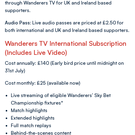
through Wanderers TV for UK and Ireland based
supporters.
Audio Pass:
Live audio passes are priced at £2.50 for
both international and UK and Ireland based supporters.
Wanderers TV International Subscription
(Includes Live Video)
Cost annually: £140 (Early bird price until midnight on
31st July)
Cost monthly: £25 (available now)
Live streaming of eligible Wanderers’ Sky Bet
Championship fixtures*
Match highlights
Extended highlights
Full match replays
Behind-the-scenes content