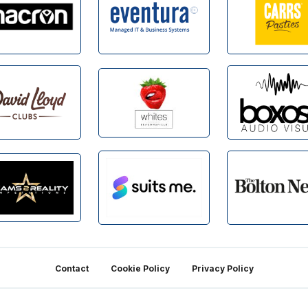
Contact
Cookie Policy
Privacy Policy