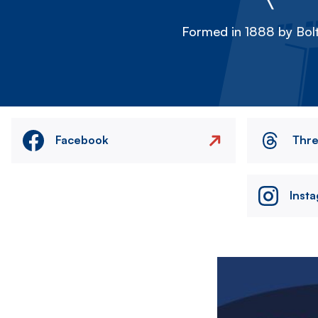
Formed in 1888 by Bolt
Facebook
Thr
Inst
Image