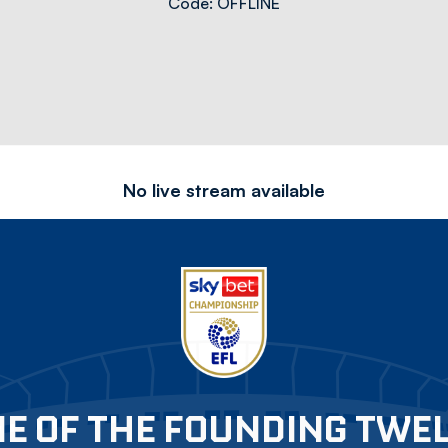
Code: OFFLINE
No live stream available
E OF THE FOUNDING TWE