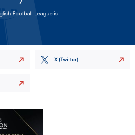
lish Football League is
X (Twitter)