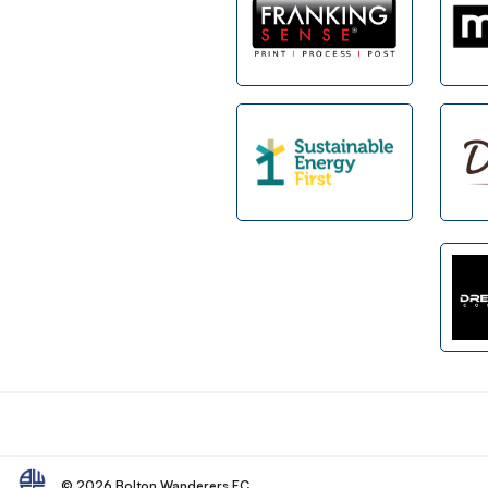
Footer
© 2026 Bolton Wanderers FC