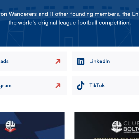
on Wanderers and 11 other founding members, the Eng
the world's original league football competition.
eads
LinkedIn
agram
TikTok
Image