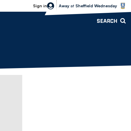
Sheffield Wednesday vs Bolton Wande
Sign in
Away
at
Sheffield Wednesday
SEARCH