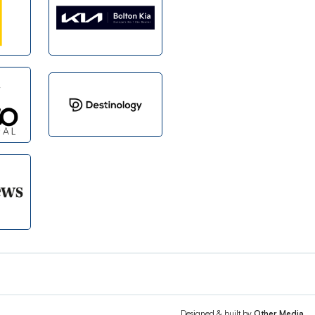
Designed & built by
Other Media