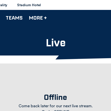
ality
Stadium Hotel
TEAMS
MORE +
Live
Offline
Come back later for our next live stream.