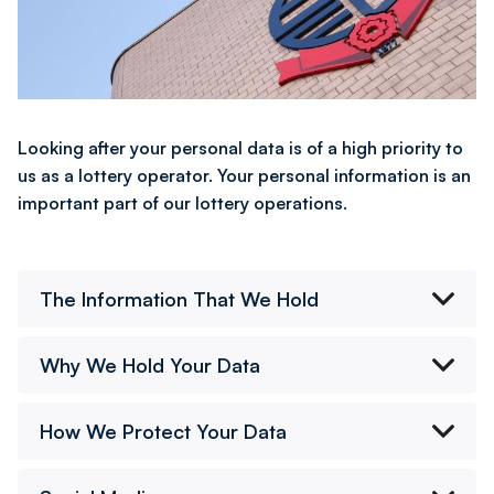
Looking after your personal data is of a high priority to
us as a lottery operator. Your personal information is an
important part of our lottery operations.
The Information That We Hold
Why We Hold Your Data
How We Protect Your Data