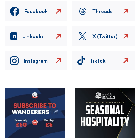
Facebook
Threads
LinkedIn
X (Twitter)
Instagram
TikTok
Image
Image