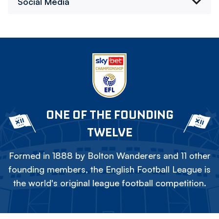
Social Media
ONE OF THE FOUNDING
TWELVE
Formed in 1888 by Bolton Wanderers and 11 other
founding members, the English Football League is
the world's original league football competition.