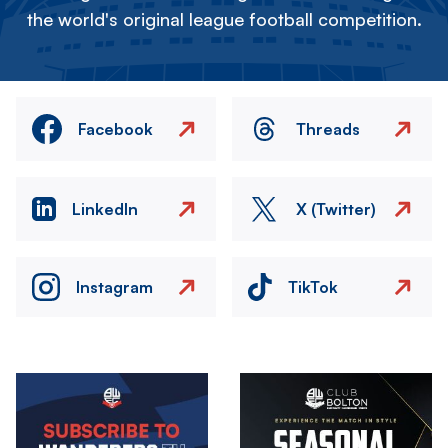
the world's original league football competition.
Facebook
Threads
LinkedIn
X (Twitter)
Instagram
TikTok
Image
Image