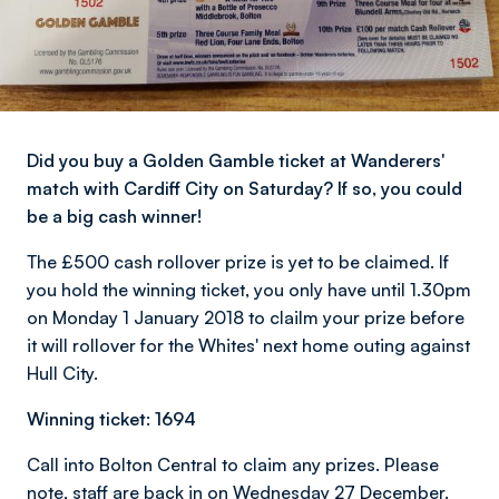
Did you buy a Golden Gamble ticket at Wanderers'
match with Cardiff City on Saturday? If so, you could
be a big cash winner!
The £500 cash rollover prize is yet to be claimed. If
you hold the winning ticket, you only have until 1.30pm
on Monday 1 January 2018 to clailm your prize before
it will rollover for the Whites' next home outing against
Hull City.
Winning ticket: 1694
Call into Bolton Central to claim any prizes. Please
note, staff are back in on Wednesday 27 December.