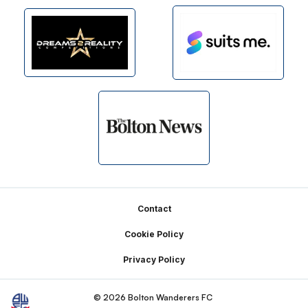
Footer
Contact
Cookie Policy
Privacy Policy
© 2026 Bolton Wanderers FC