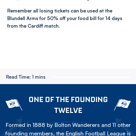
Remember all losing tickets can be used at the
Blundell Arms for 50% off your food bill for 14 days
from the Cardiff match.
Read Time:
1 mins
ONE OF THE FOUNDING
TWELVE
Formed in 1888 by Bolton Wanderers and 11 other
founding members, the English Football League is