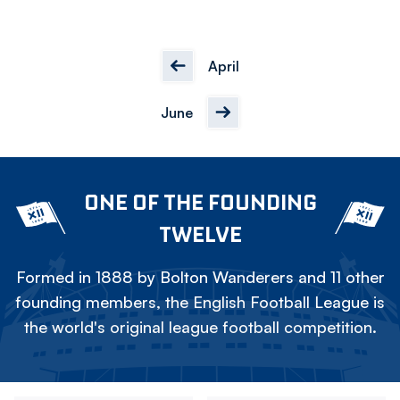
April
June
ONE OF THE FOUNDING
TWELVE
Formed in 1888 by Bolton Wanderers and 11 other
founding members, the English Football League is
the world's original league football competition.