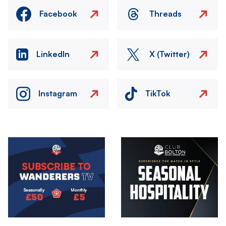
Facebook
Threads
LinkedIn
X (Twitter)
Instagram
TikTok
Image
Image