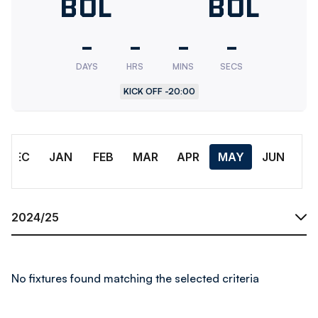
Bolton
BOL
Bolton
BOL
Wanderers
Wander
-
-
-
-
U18
Res.
DAYS
HRS
MINS
SECS
KICK OFF -
20:00
Month
DEC
JAN
FEB
MAR
APR
MAY
JUN
Season
No fixtures found matching the selected criteria