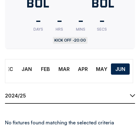
Bolton
BOL
Bolton
BOL
Wanderers
Wander
-
-
-
-
U18
Res.
DAYS
HRS
MINS
SECS
KICK OFF -
20:00
Month
DEC
JAN
FEB
MAR
APR
MAY
JUN
Season
No fixtures found matching the selected criteria