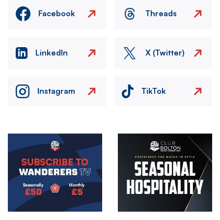
Facebook
Threads
LinkedIn
X (Twitter)
Instagram
TikTok
Image
Image