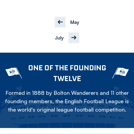
May
July
ONE OF THE FOUNDING
TWELVE
Formed in 1888 by Bolton Wanderers and 11 other
founding members, the English Football League is
the world's original league football competition.