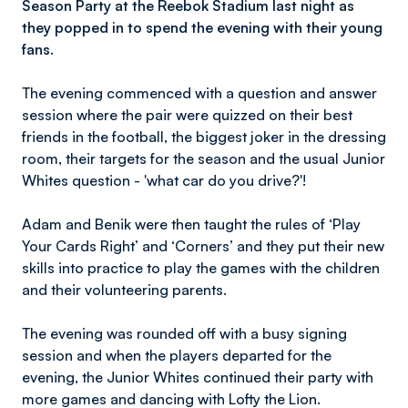
Season Party at the Reebok Stadium last night as
they popped in to spend the evening with their young
fans.
The evening commenced with a question and answer
session where the pair were quizzed on their best
friends in the football, the biggest joker in the dressing
room, their targets for the season and the usual Junior
Whites question - 'what car do you drive?'!
Adam and Benik were then taught the rules of ‘Play
Your Cards Right’ and ‘Corners’ and they put their new
skills into practice to play the games with the children
and their volunteering parents.
The evening was rounded off with a busy signing
session and when the players departed for the
evening, the Junior Whites continued their party with
more games and dancing with Lofty the Lion.