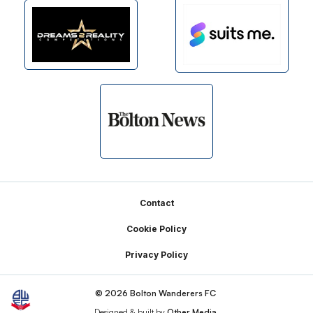
Footer
Contact
Cookie Policy
Privacy Policy
© 2026 Bolton Wanderers FC
Designed & built by
Other Media