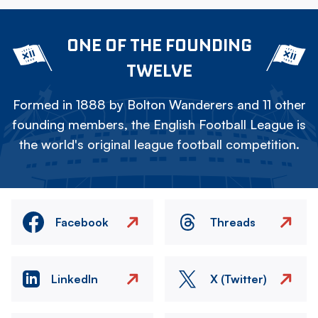
ONE OF THE FOUNDING
TWELVE
Formed in 1888 by Bolton Wanderers and 11 other
founding members, the English Football League is
the world's original league football competition.
Facebook
Threads
LinkedIn
X (Twitter)