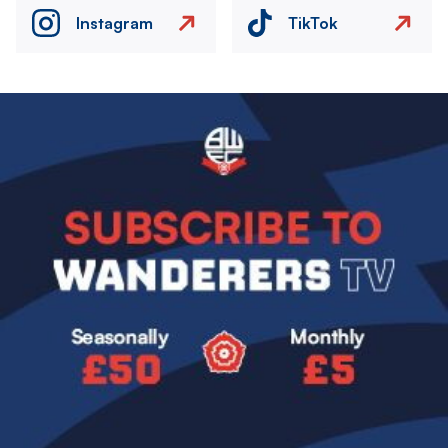
Instagram
TikTok
Image