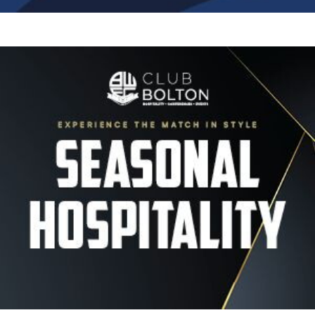
Image