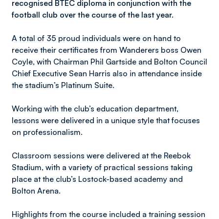
recognised BTEC diploma in conjunction with the
football club over the course of the last year.
A total of 35 proud individuals were on hand to
receive their certificates from Wanderers boss Owen
Coyle, with Chairman Phil Gartside and Bolton Council
Chief Executive Sean Harris also in attendance inside
the stadium’s Platinum Suite.
Working with the club’s education department,
lessons were delivered in a unique style that focuses
on professionalism.
Classroom sessions were delivered at the Reebok
Stadium, with a variety of practical sessions taking
place at the club’s Lostock-based academy and
Bolton Arena.
Highlights from the course included a training session