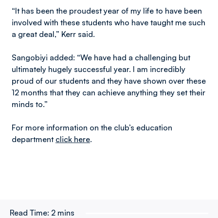
“It has been the proudest year of my life to have been
involved with these students who have taught me such
a great deal,” Kerr said.
Sangobiyi added: “We have had a challenging but
ultimately hugely successful year. I am incredibly
proud of our students and they have shown over these
12 months that they can achieve anything they set their
minds to.”
For more information on the club’s education
department
click here
.
Read Time:
2 mins