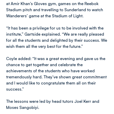
at Amir Khan’s Gloves gym, games on the Reebok
Stadium pitch and travelling to Sunderland to watch
Wanderers’ game at the Stadium of Light.
“It has been a privilege for us to be involved with the
institute,” Gartside explained. “We are really pleased
for all the students and delighted by their success. We
wish them all the very best for the future.”
Coyle added: “It was a great evening and gave us the
chance to get together and celebrate the
achievements of the students who have worked
tremendously hard. They’ve shown great commitment
and I would like to congratulate them all on their
success.”
The lessons were led by head tutors Joel Kerr and
Moses Sangobiyi.