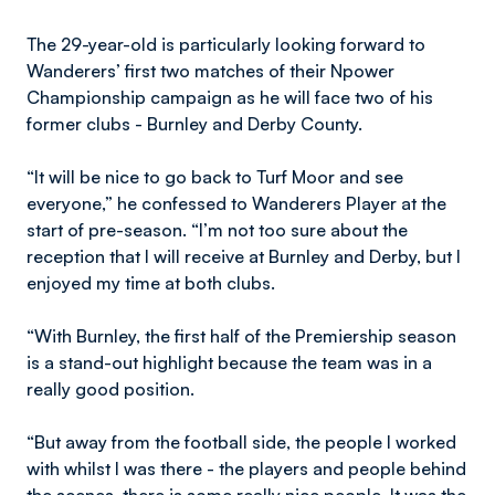
The 29-year-old is particularly looking forward to
Wanderers’ first two matches of their Npower
Championship campaign as he will face two of his
former clubs - Burnley and Derby County.
“It will be nice to go back to Turf Moor and see
everyone,” he confessed to Wanderers Player at the
start of pre-season. “I’m not too sure about the
reception that I will receive at Burnley and Derby, but I
enjoyed my time at both clubs.
“With Burnley, the first half of the Premiership season
is a stand-out highlight because the team was in a
really good position.
“But away from the football side, the people I worked
with whilst I was there - the players and people behind