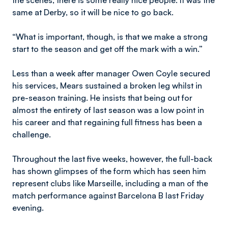
the scenes, there is some really nice people. It was the
same at Derby, so it will be nice to go back.
“What is important, though, is that we make a strong
start to the season and get off the mark with a win.”
Less than a week after manager Owen Coyle secured
his services, Mears sustained a broken leg whilst in
pre-season training. He insists that being out for
almost the entirety of last season was a low point in
his career and that regaining full fitness has been a
challenge.
Throughout the last five weeks, however, the full-back
has shown glimpses of the form which has seen him
represent clubs like Marseille, including a man of the
match performance against Barcelona B last Friday
evening.