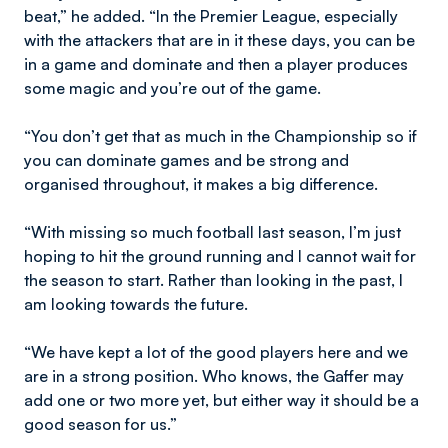
beat,” he added. “In the Premier League, especially
with the attackers that are in it these days, you can be
in a game and dominate and then a player produces
some magic and you’re out of the game.
“You don’t get that as much in the Championship so if
you can dominate games and be strong and
organised throughout, it makes a big difference.
“With missing so much football last season, I’m just
hoping to hit the ground running and I cannot wait for
the season to start. Rather than looking in the past, I
am looking towards the future.
“We have kept a lot of the good players here and we
are in a strong position. Who knows, the Gaffer may
add one or two more yet, but either way it should be a
good season for us.”