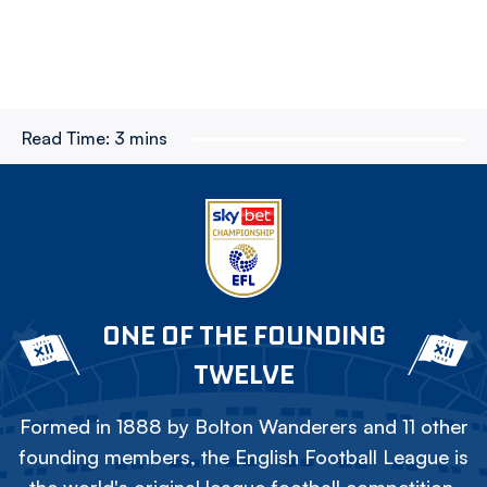
Read Time:
3 mins
ONE OF THE FOUNDING
TWELVE
Formed in 1888 by Bolton Wanderers and 11 other
founding members, the English Football League is