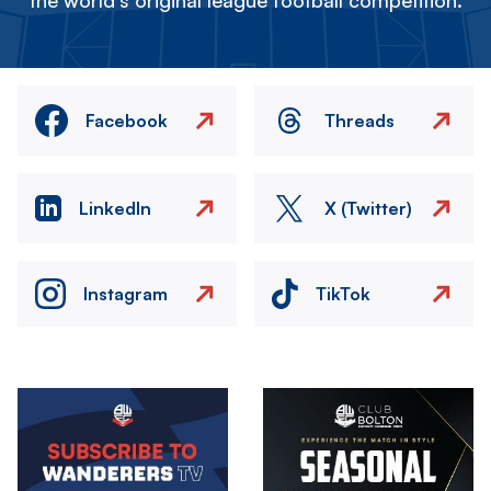
the world's original league football competition.
Facebook
Threads
LinkedIn
X (Twitter)
Instagram
TikTok
Image
Image