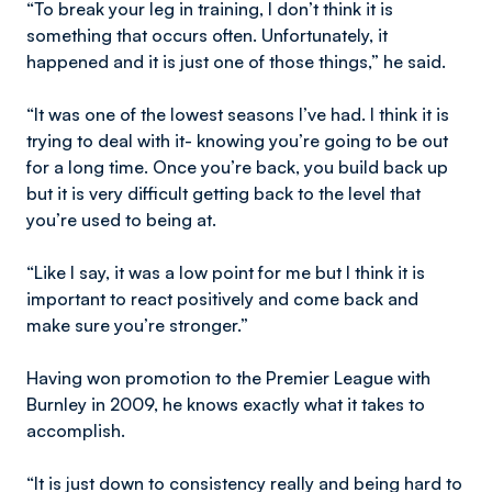
“To break your leg in training, I don’t think it is
something that occurs often. Unfortunately, it
happened and it is just one of those things,” he said.
“It was one of the lowest seasons I’ve had. I think it is
trying to deal with it- knowing you’re going to be out
for a long time. Once you’re back, you build back up
but it is very difficult getting back to the level that
you’re used to being at.
“Like I say, it was a low point for me but I think it is
important to react positively and come back and
make sure you’re stronger.”
Having won promotion to the Premier League with
Burnley in 2009, he knows exactly what it takes to
accomplish.
“It is just down to consistency really and being hard to