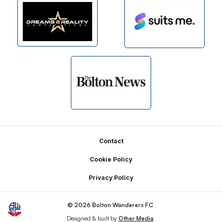
Footer
Contact
Cookie Policy
Privacy Policy
© 2026 Bolton Wanderers FC
Designed & built by
Other Media