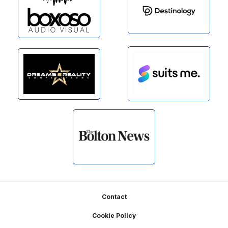
Footer
Contact
Cookie Policy