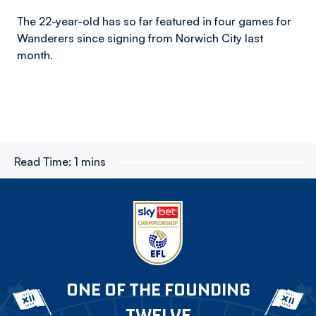
The 22-year-old has so far featured in four games for
Wanderers since signing from Norwich City last
month.
Read Time:
1 mins
ONE OF THE FOUNDING
TWELVE