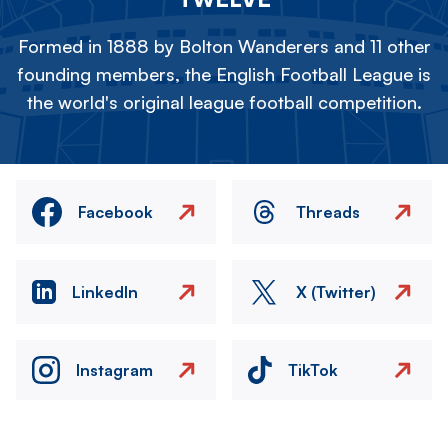
Formed in 1888 by Bolton Wanderers and 11 other
founding members, the English Football League is
the world's original league football competition.
Facebook
Threads
LinkedIn
X (Twitter)
Instagram
TikTok