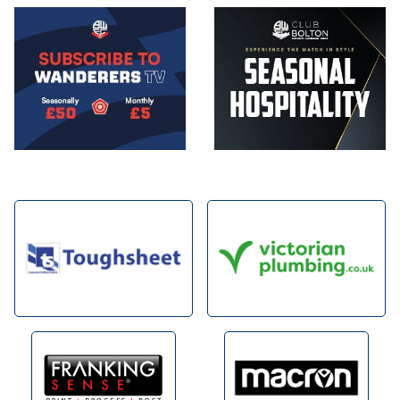
Image
Image