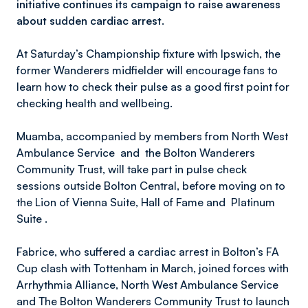
initiative continues its campaign to raise awareness
about sudden cardiac arrest.
At Saturday’s Championship fixture with Ipswich, the
former Wanderers midfielder will encourage fans to
learn how to check their pulse as a good first point for
checking health and wellbeing.
Muamba, accompanied by members from North West
Ambulance Service and the Bolton Wanderers
Community Trust, will take part in pulse check
sessions outside Bolton Central, before moving on to
the Lion of Vienna Suite, Hall of Fame and Platinum
Suite .
Fabrice, who suffered a cardiac arrest in Bolton’s FA
Cup clash with Tottenham in March, joined forces with
Arrhythmia Alliance, North West Ambulance Service
and The Bolton Wanderers Community Trust to launch