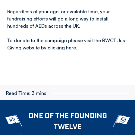
Regardless of your age, or available time, your
fundraising efforts will go a long way to install
hundreds of AEDs across the UK.
To donate to the campaign please visit the BWCT Just
Giving website by
clicking here
.
Read Time:
3 mins
ONE OF THE FOUNDING
TWELVE