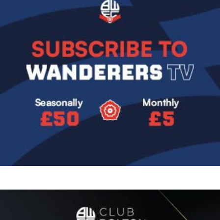
Image