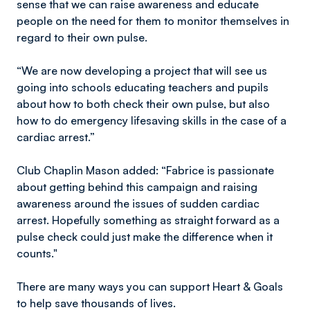
sense that we can raise awareness and educate
people on the need for them to monitor themselves in
regard to their own pulse.
“We are now developing a project that will see us
going into schools educating teachers and pupils
about how to both check their own pulse, but also
how to do emergency lifesaving skills in the case of a
cardiac arrest.”
Club Chaplin Mason added: “Fabrice is passionate
about getting behind this campaign and raising
awareness around the issues of sudden cardiac
arrest. Hopefully something as straight forward as a
pulse check could just make the difference when it
counts."
There are many ways you can support Heart & Goals
to help save thousands of lives.