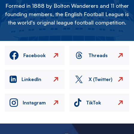
Formed in 1888 by Bolton Wanderers and 11 other
founding members, the English Football League is
the world's original league football competition.
Facebook
Threads
LinkedIn
X (Twitter)
Instagram
TikTok
Image