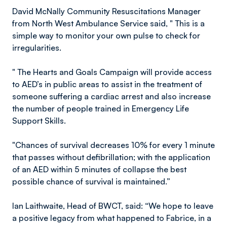
David McNally Community Resuscitations Manager
from North West Ambulance Service said, " This is a
simple way to monitor your own pulse to check for
irregularities.
" The Hearts and Goals Campaign will provide access
to AED’s in public areas to assist in the treatment of
someone suffering a cardiac arrest and also increase
the number of people trained in Emergency Life
Support Skills.
"Chances of survival decreases 10% for every 1 minute
that passes without defibrillation; with the application
of an AED within 5 minutes of collapse the best
possible chance of survival is maintained.”
Ian Laithwaite, Head of BWCT, said: “We hope to leave
a positive legacy from what happened to Fabrice, in a