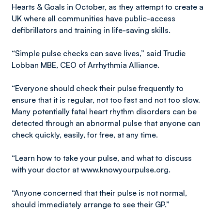
Hearts & Goals in October, as they attempt to create a
UK where all communities have public-access
defibrillators and training in life-saving skills.
“Simple pulse checks can save lives,” said Trudie
Lobban MBE, CEO of Arrhythmia Alliance.
“Everyone should check their pulse frequently to
ensure that it is regular, not too fast and not too slow.
Many potentially fatal heart rhythm disorders can be
detected through an abnormal pulse that anyone can
check quickly, easily, for free, at any time.
“Learn how to take your pulse, and what to discuss
with your doctor at www.knowyourpulse.org.
“Anyone concerned that their pulse is not normal,
should immediately arrange to see their GP.”