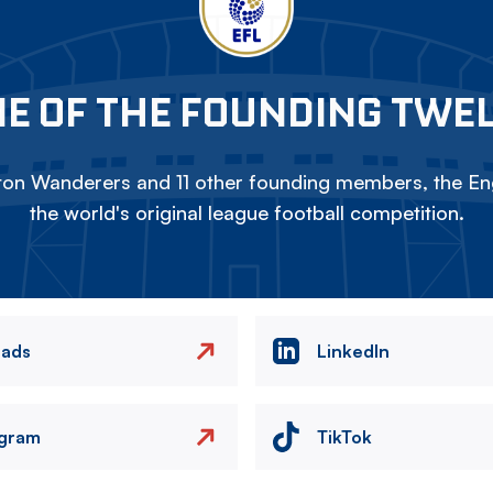
E OF THE FOUNDING TWE
on Wanderers and 11 other founding members, the Eng
the world's original league football competition.
eads
LinkedIn
agram
TikTok