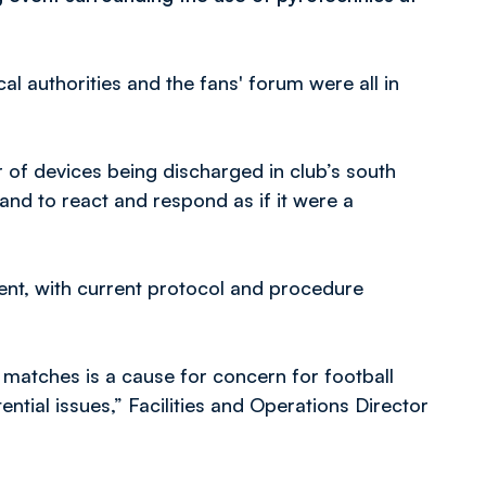
cal authorities and the fans' forum were all in
 of devices being discharged in club’s south
hand to react and respond as if it were a
sent, with current protocol and procedure
 matches is a cause for concern for football
ntial issues,” Facilities and Operations Director