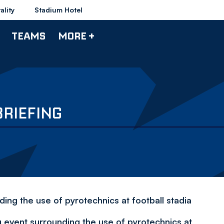
ality
Stadium Hotel
TEAMS
MORE +
BRIEFING
ding the use of pyrotechnics at football stadia
g event surrounding the use of pyrotechnics at