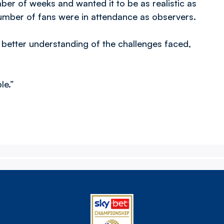
ber of weeks and wanted it to be as realistic as
number of fans were in attendance as observers.
 better understanding of the challenges faced,
le.”