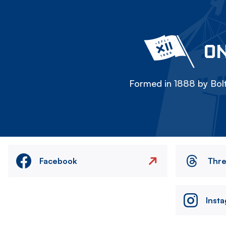
ON
Formed in 1888 by Bolt
Facebook
Thr
Inst