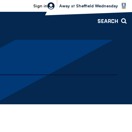
Sheffield Wednesday vs Bolton Wande
Sign in
Away
at
Sheffield Wednesday
SEARCH