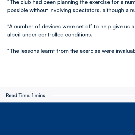
“The club had been planning the exercise for a num
possible without involving spectators, although a 
“A number of devices were set off to help give us a
albeit under controlled conditions.
“The lessons learnt from the exercise were invaluab
Read Time:
1 mins