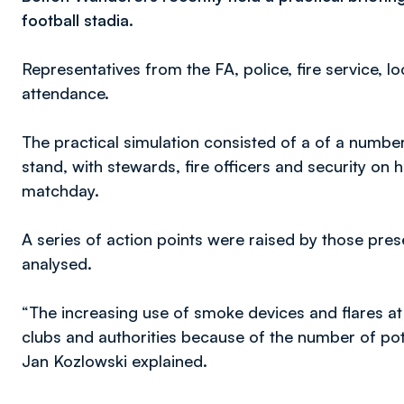
football stadia.
Representatives from the FA, police, fire service, lo
attendance.
The practical simulation consisted of a of a number
stand, with stewards, fire officers and security on 
matchday.
A series of action points were raised by those pre
analysed.
“The increasing use of smoke devices and flares at
clubs and authorities because of the number of pote
Jan Kozlowski explained.