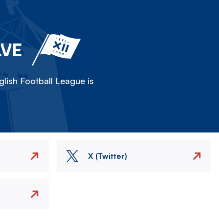
LVE
lish Football League is
X (Twitter)