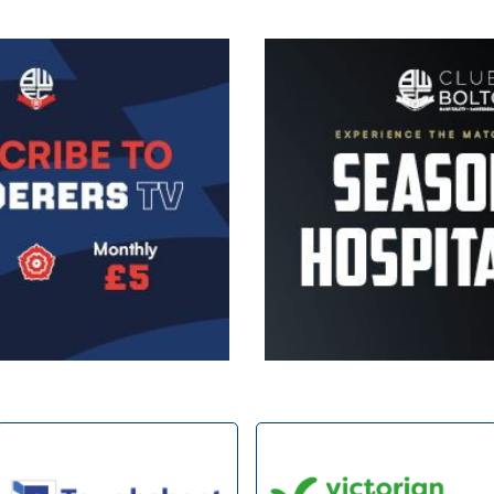
Image