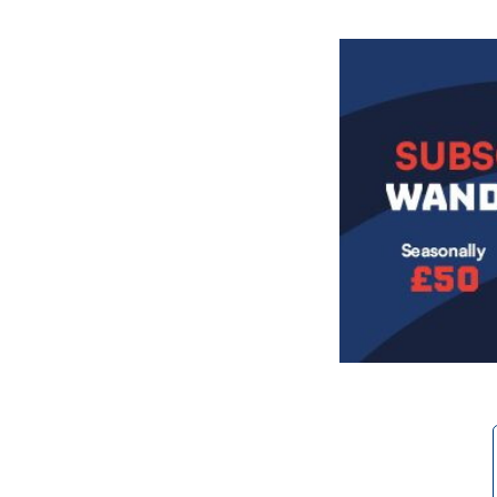
Image