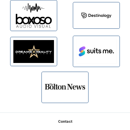
Footer
Contact