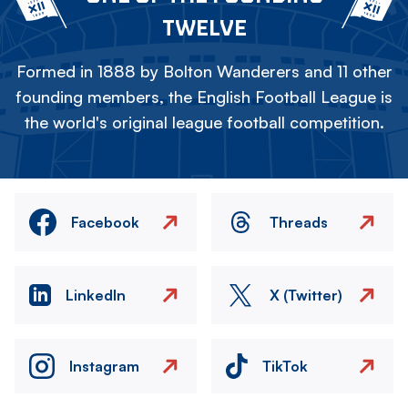
TWELVE
Formed in 1888 by Bolton Wanderers and 11 other
founding members, the English Football League is
the world's original league football competition.
Facebook
Threads
LinkedIn
X (Twitter)
Instagram
TikTok