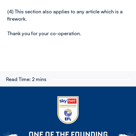
(4) This section also applies to any article which is a
firework.
Thank you for your co-operation.
Read Time:
2 mins
ONE OF THE FOUNDING