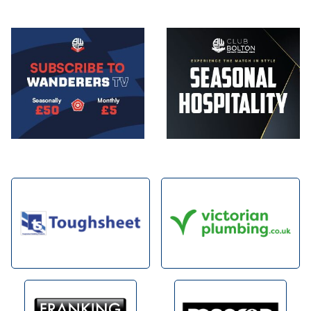
Image
Image