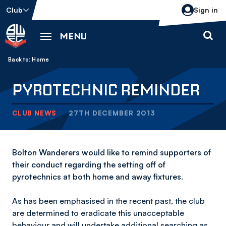
Skip
Club
Sign in
to
main
MENU
content
Back to homepage
Breadcrumb
Home
PYROTECHNIC REMINDER
CLUB NEWS
27TH DECEMBER 2013
Bolton Wanderers would like to remind supporters of
their conduct regarding the setting off of
pyrotechnics at both home and away fixtures.
As has been emphasised in the recent past, the club
are determined to eradicate this unacceptable
behaviour and will undertake additional searching as