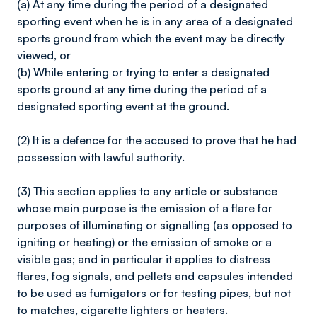
(a) At any time during the period of a designated
sporting event when he is in any area of a designated
sports ground from which the event may be directly
viewed, or
(b) While entering or trying to enter a designated
sports ground at any time during the period of a
designated sporting event at the ground.
(2) It is a defence for the accused to prove that he had
possession with lawful authority.
(3) This section applies to any article or substance
whose main purpose is the emission of a flare for
purposes of illuminating or signalling (as opposed to
igniting or heating) or the emission of smoke or a
visible gas; and in particular it applies to distress
flares, fog signals, and pellets and capsules intended
to be used as fumigators or for testing pipes, but not
to matches, cigarette lighters or heaters.