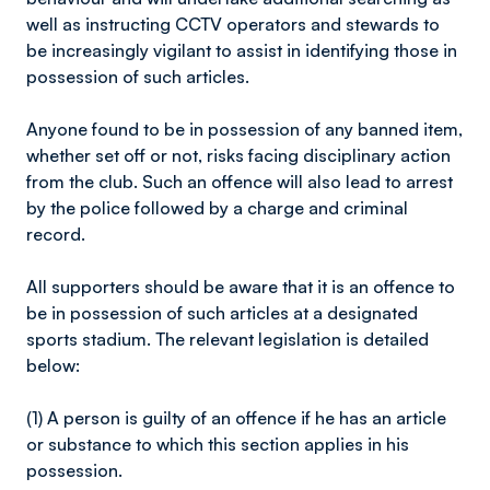
well as instructing CCTV operators and stewards to
be increasingly vigilant to assist in identifying those in
possession of such articles.
Anyone found to be in possession of any banned item,
whether set off or not, risks facing disciplinary action
from the club. Such an offence will also lead to arrest
by the police followed by a charge and criminal
record.
All supporters should be aware that it is an offence to
be in possession of such articles at a designated
sports stadium. The relevant legislation is detailed
below:
(1) A person is guilty of an offence if he has an article
or substance to which this section applies in his
possession.