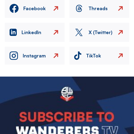
Facebook
Threads
LinkedIn
X (Twitter)
Instagram
TikTok
Image