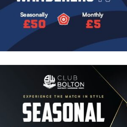
Image