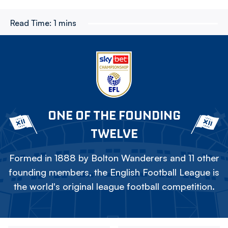
Read Time:
1 mins
ONE OF THE FOUNDING
TWELVE
Formed in 1888 by Bolton Wanderers and 11 other
founding members, the English Football League is
the world's original league football competition.