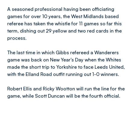
A seasoned professional having been officiating
games for over 10 years, the West Midlands based
referee has taken the whistle for 11 games so far this
term, dishing out 29 yellow and two red cards in the
process.
The last time in which Gibbs refereed a Wanderers
game was back on New Year’s Day when the Whites
made the short trip to Yorkshire to face Leeds United,
with the Elland Road outfit running out 1-0 winners.
Robert Ellis and Ricky Wootton will run the line for the
game, while Scott Duncan will be the fourth official.