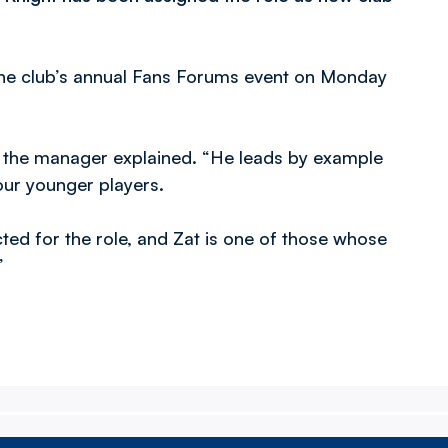
he club’s annual Fans Forums event on Monday
,” the manager explained. “He leads by example
our younger players.
ted for the role, and Zat is one of those whose
”