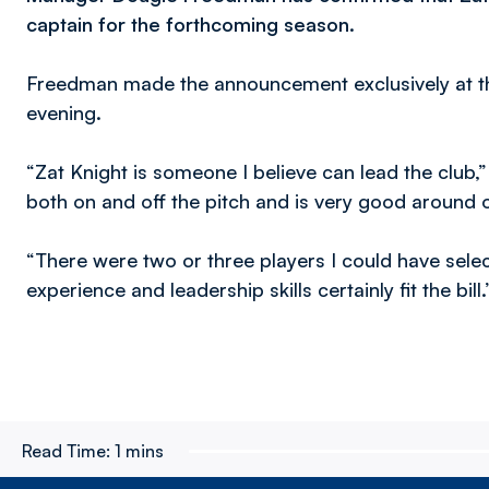
captain for the forthcoming season.
Freedman made the announcement exclusively at t
evening.
“Zat Knight is someone I believe can lead the club
both on and off the pitch and is very good around 
“There were two or three players I could have selec
experience and leadership skills certainly fit the bill.
Read Time:
1 mins