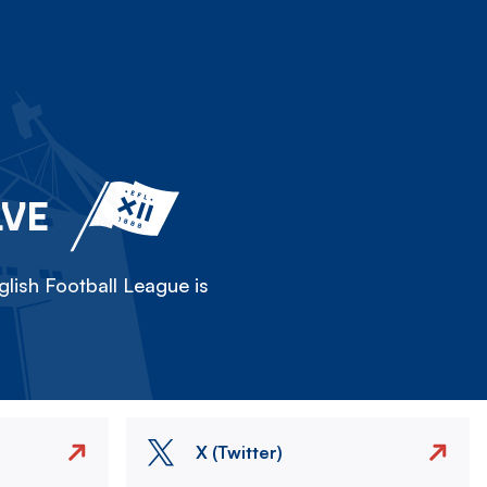
LVE
lish Football League is
X (Twitter)