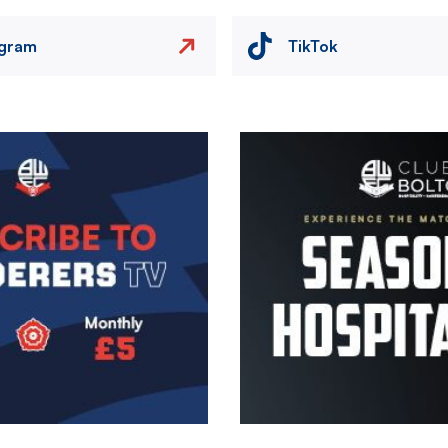
agram
TikTok
Image