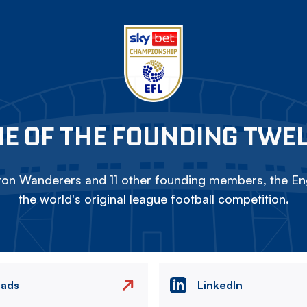
E OF THE FOUNDING TWE
on Wanderers and 11 other founding members, the Eng
the world's original league football competition.
eads
LinkedIn