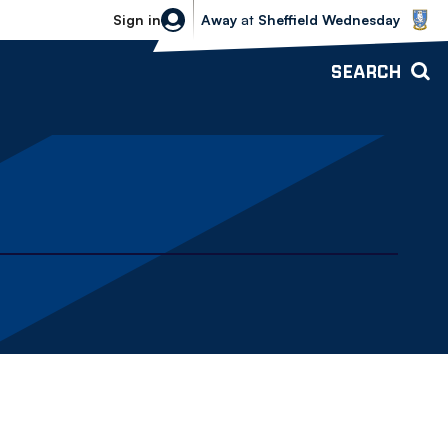
Sheffield Wednesday vs Bolton Wande
Sign in
Away
at
Sheffield Wednesday
SEARCH