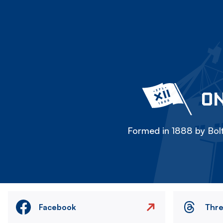
ON
Formed in 1888 by Bolt
Facebook
Thr