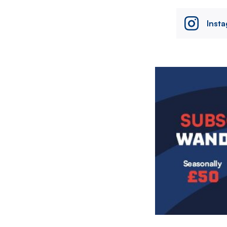
Inst
Image