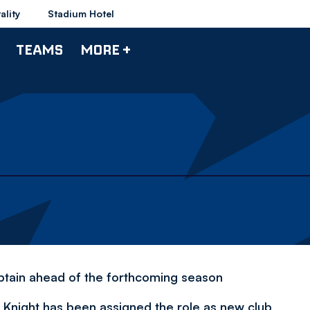
ality
Stadium Hotel
TEAMS
MORE +
ptain ahead of the forthcoming season
Knight has been assigned the role as new club