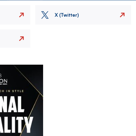
X (Twitter)