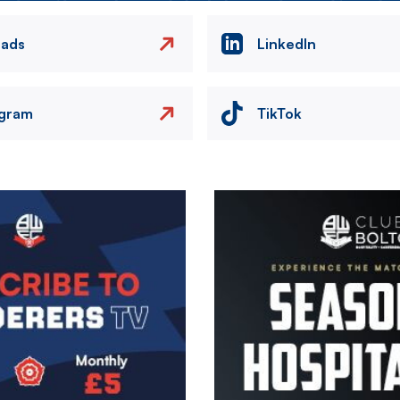
eads
LinkedIn
agram
TikTok
Image