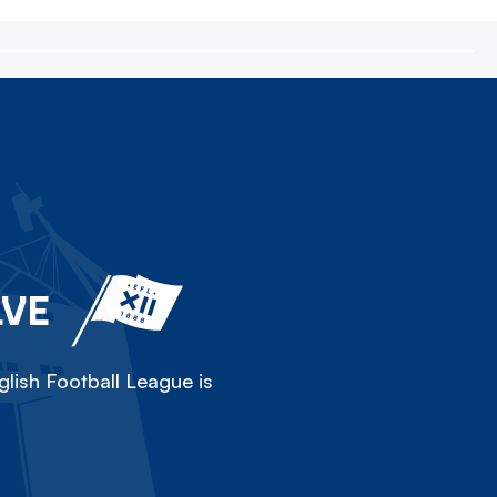
LVE
lish Football League is