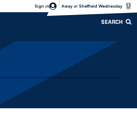
Sheffield Wednesday vs Bolton Wande
Sign in
Away
at
Sheffield Wednesday
SEARCH