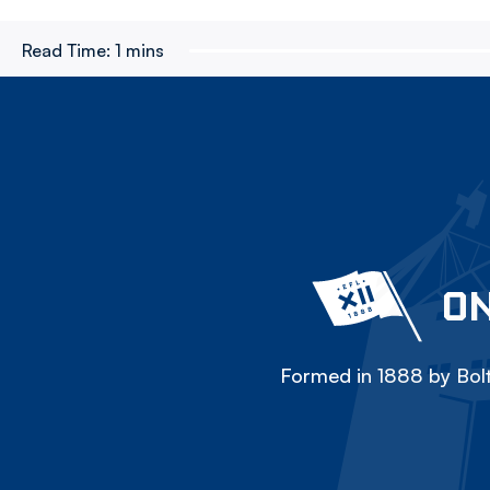
Read Time:
1 mins
ON
Formed in 1888 by Bolt