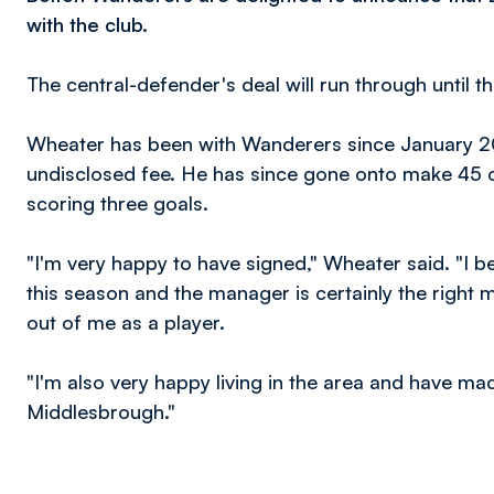
with the club.
The central-defender's deal will run through until 
Wheater has been with Wanderers since January 2
undisclosed fee. He has since gone onto make 45 c
scoring three goals.
"I'm very happy to have signed," Wheater said. "I 
this season and the manager is certainly the right m
out of me as a player.
"I'm also very happy living in the area and have m
Middlesbrough."