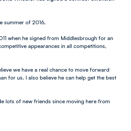
the summer of 2016.
011 when he signed from Middlesbrough for an
ompetitive appearances in all competitions,
believe we have a real chance to move forward
an for us. I also believe he can help get the best
ade lots of new friends since moving here from