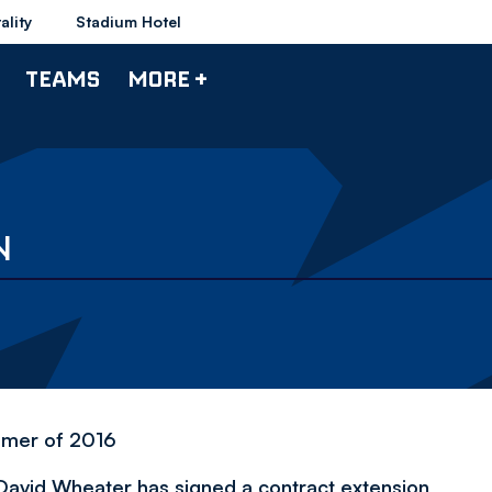
ality
Stadium Hotel
TEAMS
MORE +
N
mmer of 2016
David Wheater has signed a contract extension