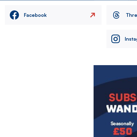
Facebook
Thr
Inst
Image