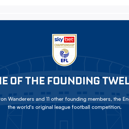
E OF THE FOUNDING TWE
on Wanderers and 11 other founding members, the Eng
the world's original league football competition.