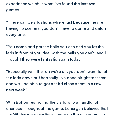
experience which is what I’ve found the last two
games.
“There can be situations where just because they’re
having 15 corners, you don’t have to come and catch
every one.
“You come and get the balls you can and you let the
lads in front of you deal with the balls you can’t, and I
thought they were fantastic again today.
“Especially with the run we’re on, you don’t want to let
the lads down but hopefully I’ve done alright for them
and we’ll be able to get a third clean sheet in a row
next week.”
With Bolton restricting the visitors to a handful of
chances throughout the game, Lonergan believes that
the Whites were worthy winners on the day against a