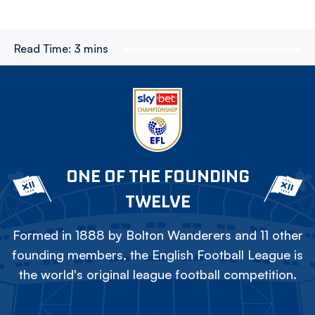
Read Time:
3 mins
ONE OF THE FOUNDING
TWELVE
Formed in 1888 by Bolton Wanderers and 11 other
founding members, the English Football League is
the world's original league football competition.