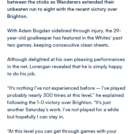
between the sticks as Wanderers extended their
unbeaten run to eight with the recent victory over
Brighton.
With Adam Bogdan sidelined through injury, the 29-
year-old goalkeeper has featured in the Whites’ past
two games, keeping consecutive clean sheets.
Although delighted at his own pleasing performances
in the net, Lonergan revealed that he is simply happy
to do his job.
“It’s nothing I’ve not experienced before – I’ve played
probably nearly 300 times at this level,” he explained
following the 1-0 victory over Brighton. “It’s just
another Saturday’s work. I’ve not played for a while
but hopefully I can stay in.
“At this level you can get through games with your