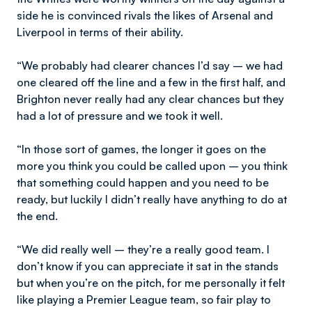
side he is convinced rivals the likes of Arsenal and
Liverpool in terms of their ability.
“We probably had clearer chances I’d say – we had
one cleared off the line and a few in the first half, and
Brighton never really had any clear chances but they
had a lot of pressure and we took it well.
“In those sort of games, the longer it goes on the
more you think you could be called upon – you think
that something could happen and you need to be
ready, but luckily I didn’t really have anything to do at
the end.
“We did really well – they’re a really good team. I
don’t know if you can appreciate it sat in the stands
but when you’re on the pitch, for me personally it felt
like playing a Premier League team, so fair play to