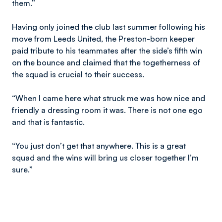
them.”
Having only joined the club last summer following his
move from Leeds United, the Preston-born keeper
paid tribute to his teammates after the side’s fifth win
on the bounce and claimed that the togetherness of
the squad is crucial to their success.
“When I came here what struck me was how nice and
friendly a dressing room it was. There is not one ego
and that is fantastic.
“You just don’t get that anywhere. This is a great
squad and the wins will bring us closer together I’m
sure.”