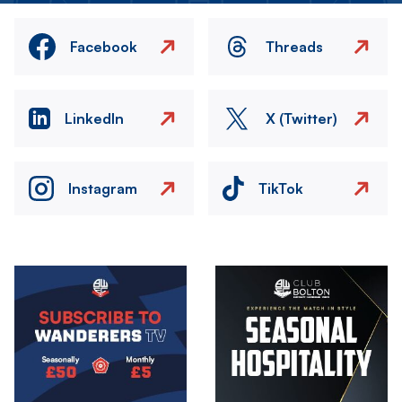
Facebook
Threads
LinkedIn
X (Twitter)
Instagram
TikTok
Image
Image