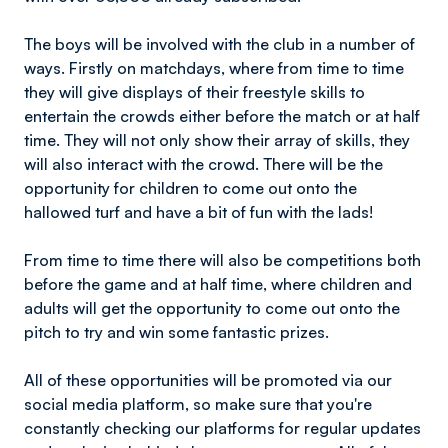
The boys will be involved with the club in a number of
ways. Firstly on matchdays, where from time to time
they will give displays of their freestyle skills to
entertain the crowds either before the match or at half
time. They will not only show their array of skills, they
will also interact with the crowd. There will be the
opportunity for children to come out onto the
hallowed turf and have a bit of fun with the lads!
From time to time there will also be competitions both
before the game and at half time, where children and
adults will get the opportunity to come out onto the
pitch to try and win some fantastic prizes.
All of these opportunities will be promoted via our
social media platform, so make sure that you're
constantly checking our platforms for regular updates