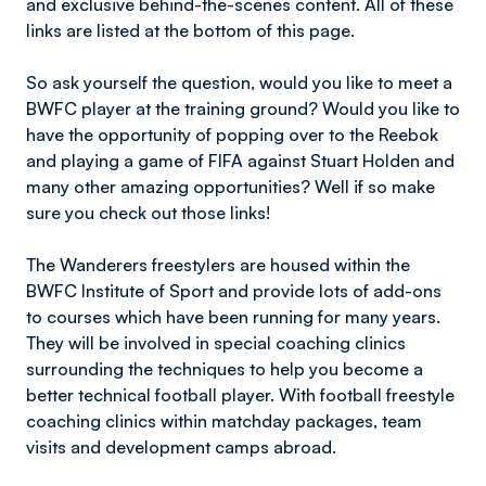
and exclusive behind-the-scenes content. All of these
links are listed at the bottom of this page.
So ask yourself the question, would you like to meet a
BWFC player at the training ground? Would you like to
have the opportunity of popping over to the Reebok
and playing a game of FIFA against Stuart Holden and
many other amazing opportunities? Well if so make
sure you check out those links!
The Wanderers freestylers are housed within the
BWFC Institute of Sport and provide lots of add-ons
to courses which have been running for many years.
They will be involved in special coaching clinics
surrounding the techniques to help you become a
better technical football player. With football freestyle
coaching clinics within matchday packages, team
visits and development camps abroad.