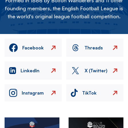
Formed in 1888 by Bolton Wanderers and 11 other
founding members, the English Football League is
the world's original league football competition.
Facebook
Threads
LinkedIn
X (Twitter)
Instagram
TikTok
Image
Image