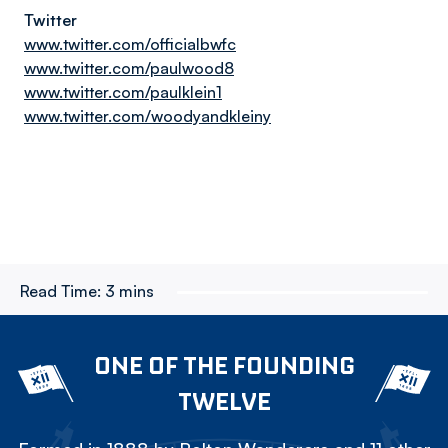
Twitter
www.twitter.com/officialbwfc
www.twitter.com/paulwood8
www.twitter.com/paulklein1
www.twitter.com/woodyandkleiny
Read Time:
3 mins
ONE OF THE FOUNDING
TWELVE