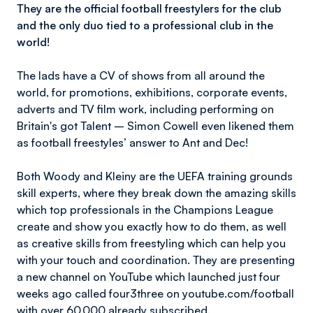
They are the official football freestylers for the club
and the only duo tied to a professional club in the
world!
The lads have a CV of shows from all around the
world, for promotions, exhibitions, corporate events,
adverts and TV film work, including performing on
Britain's got Talent – Simon Cowell even likened them
as football freestyles’ answer to Ant and Dec!
Both Woody and Kleiny are the UEFA training grounds
skill experts, where they break down the amazing skills
which top professionals in the Champions League
create and show you exactly how to do them, as well
as creative skills from freestyling which can help you
with your touch and coordination. They are presenting
a new channel on YouTube which launched just four
weeks ago called four3three on youtube.com/football
with over 60,000 already subscribed.