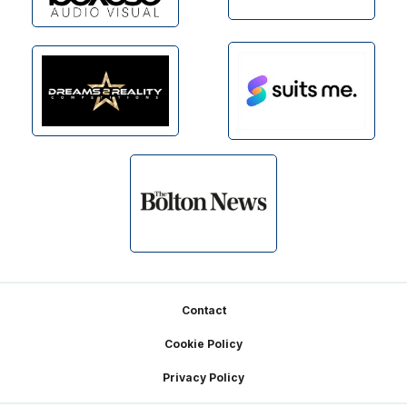
Footer
Contact
Cookie Policy
Privacy Policy