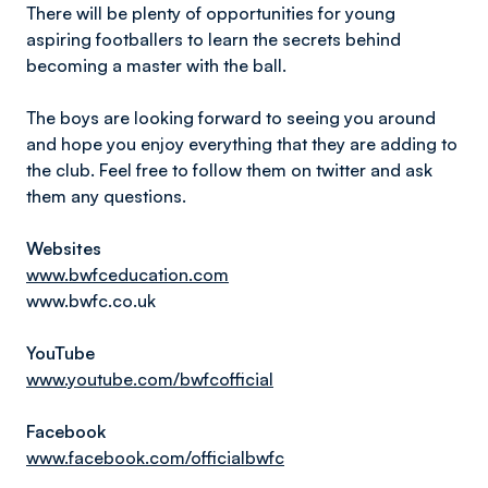
There will be plenty of opportunities for young
aspiring footballers to learn the secrets behind
becoming a master with the ball.
The boys are looking forward to seeing you around
and hope you enjoy everything that they are adding to
the club. Feel free to follow them on twitter and ask
them any questions.
Websites
www.bwfceducation.com
www.bwfc.co.uk
YouTube
www.youtube.com/bwfcofficial
Facebook
www.facebook.com/officialbwfc