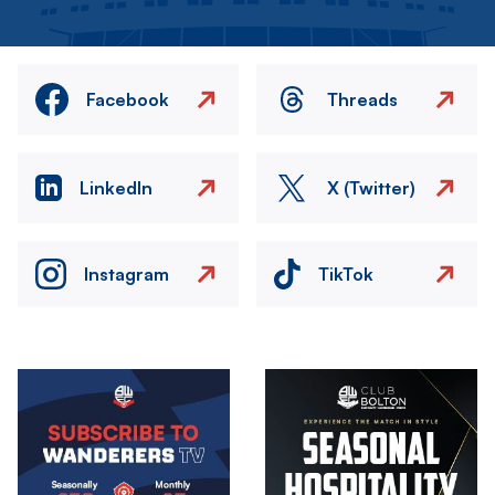
Facebook
Threads
LinkedIn
X (Twitter)
Instagram
TikTok
Image
Image