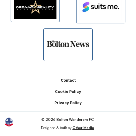
Footer
Contact
Cookie Policy
Privacy Policy
© 2026 Bolton Wanderers FC
Designed & built by
Other Media