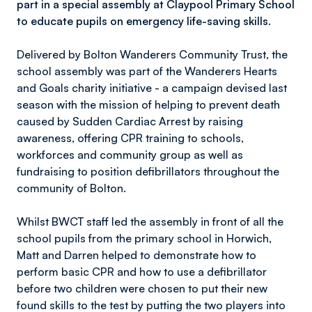
part in a special assembly at Claypool Primary School
to educate pupils on emergency life-saving skills.
Delivered by Bolton Wanderers Community Trust, the
school assembly was part of the Wanderers Hearts
and Goals charity initiative - a campaign devised last
season with the mission of helping to prevent death
caused by Sudden Cardiac Arrest by raising
awareness, offering CPR training to schools,
workforces and community group as well as
fundraising to position defibrillators throughout the
community of Bolton.
Whilst BWCT staff led the assembly in front of all the
school pupils from the primary school in Horwich,
Matt and Darren helped to demonstrate how to
perform basic CPR and how to use a defibrillator
before two children were chosen to put their new
found skills to the test by putting the two players into