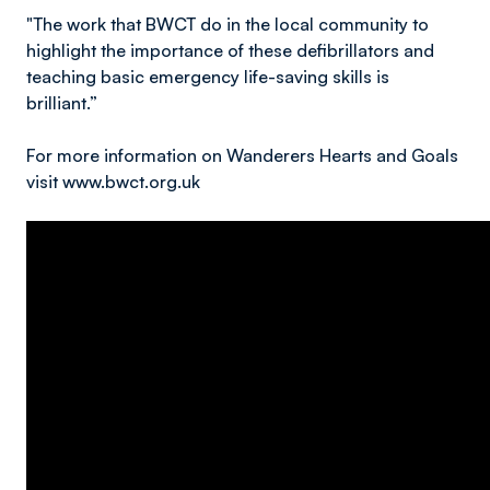
"The work that BWCT do in the local community to
highlight the importance of these defibrillators and
teaching basic emergency life-saving skills is
brilliant.”
For more information on Wanderers Hearts and Goals
visit www.bwct.org.uk