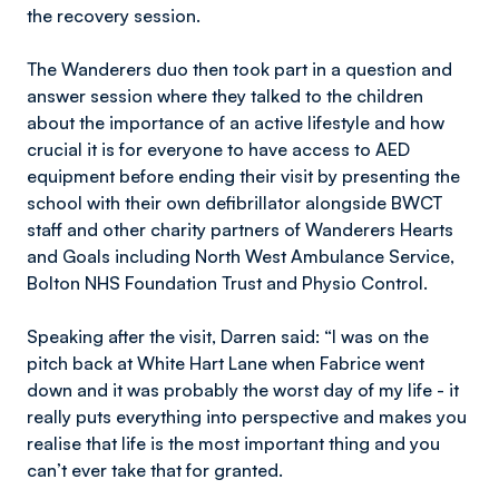
the recovery session.
The Wanderers duo then took part in a question and
answer session where they talked to the children
about the importance of an active lifestyle and how
crucial it is for everyone to have access to AED
equipment before ending their visit by presenting the
school with their own defibrillator alongside BWCT
staff and other charity partners of Wanderers Hearts
and Goals including North West Ambulance Service,
Bolton NHS Foundation Trust and Physio Control.
Speaking after the visit, Darren said: “I was on the
pitch back at White Hart Lane when Fabrice went
down and it was probably the worst day of my life - it
really puts everything into perspective and makes you
realise that life is the most important thing and you
can’t ever take that for granted.