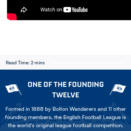
Read Time:
2 mins
ONE OF THE FOUNDING
TWELVE
Formed in 1888 by Bolton Wanderers and 11 other
founding members, the English Football League is
the world's original league football competition.