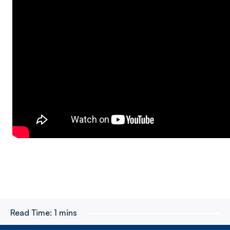
Read Time:
1 mins