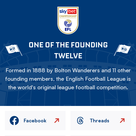
ONE OF THE FOUNDING
TWELVE
Formed in 1888 by Bolton Wanderers and 11 other
founding members, the English Football League is
the world's original league football competition.
Facebook
Threads