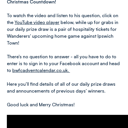
Christmas Countdown!
To watch the video and listen to his question, click on
the
YouTube video player
below, while up for grabs in
our daily prize draw is a pair of hospitality tickets for
Wanderers' upcoming home game against Ipswich
Town!
There’s no question to answer - all you have to do to
enter is to sign in to your Facebook account and head
to
bwfcadventcalendar.co.uk.
Here you’ll find details of all of our daily prize draws
and announcements of previous days’ winners.
Good luck and Merry Christmas!