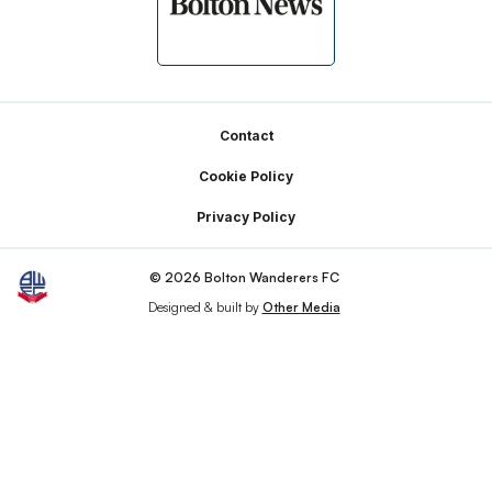
Footer
Contact
Cookie Policy
Privacy Policy
© 2026 Bolton Wanderers FC
Designed & built by
Other Media