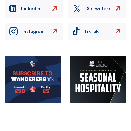
LinkedIn
X (Twitter)
Instagram
TikTok
Image
Image