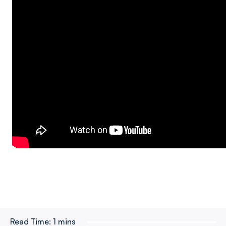
Read Time:
1 mins