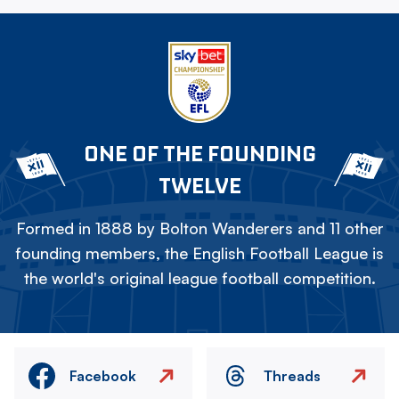
ONE OF THE FOUNDING
TWELVE
Formed in 1888 by Bolton Wanderers and 11 other
founding members, the English Football League is
the world's original league football competition.
Facebook
Threads