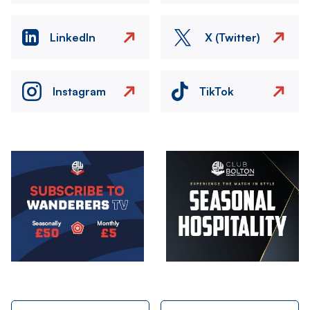
LinkedIn
X (Twitter)
Instagram
TikTok
Image
Image