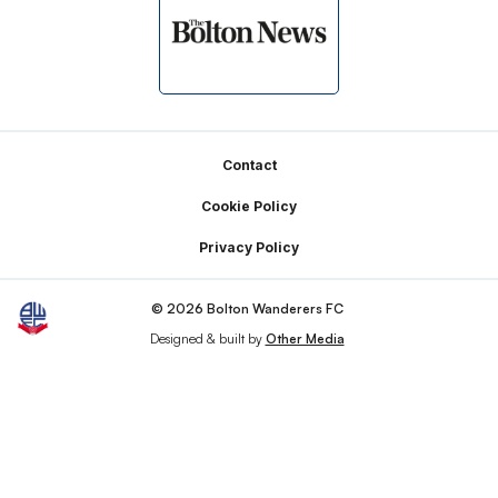
Footer
Contact
Cookie Policy
Privacy Policy
© 2026 Bolton Wanderers FC
Designed & built by
Other Media