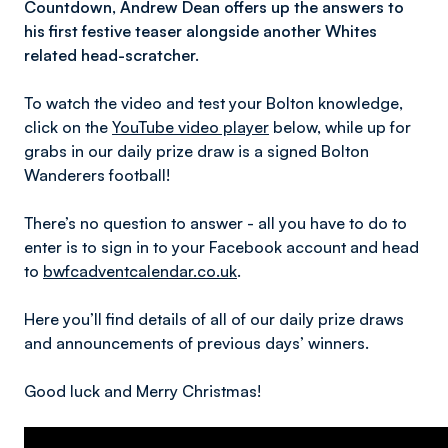
Countdown, Andrew Dean offers up the answers to
his first festive teaser alongside another Whites
related head-scratcher.
To watch the video and test your Bolton knowledge,
click on the
YouTube video player
below, while up for
grabs in our daily prize draw is a signed Bolton
Wanderers football!
There’s no question to answer - all you have to do to
enter is to sign in to your Facebook account and head
to
bwfcadventcalendar.co.uk
.
Here you’ll find details of all of our daily prize draws
and announcements of previous days’ winners.
Good luck and Merry Christmas!