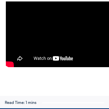
Read Time:
1 mins