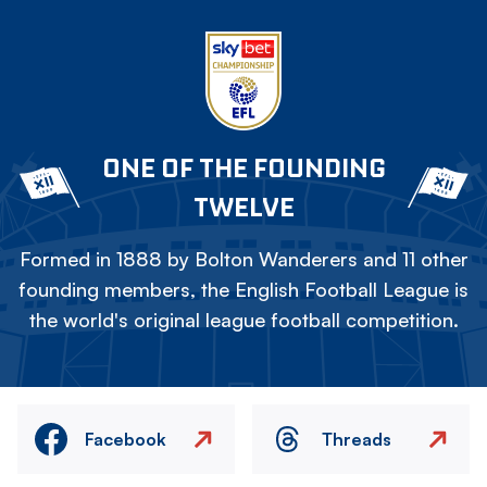
ONE OF THE FOUNDING
TWELVE
Formed in 1888 by Bolton Wanderers and 11 other
founding members, the English Football League is
the world's original league football competition.
Facebook
Threads