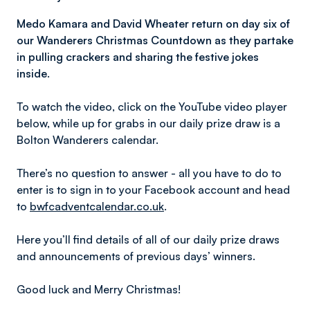
Medo Kamara and David Wheater return on day six of
our Wanderers Christmas Countdown as they partake
in pulling crackers and sharing the festive jokes
inside.
To watch the video, click on the YouTube video player
below, while up for grabs in our daily prize draw is a
Bolton Wanderers calendar.
There’s no question to answer - all you have to do to
enter is to sign in to your Facebook account and head
to
bwfcadventcalendar.co.uk
.
Here you’ll find details of all of our daily prize draws
and announcements of previous days’ winners.
Good luck and Merry Christmas!