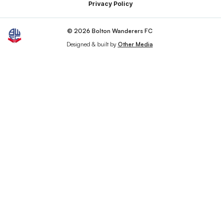
Privacy Policy
© 2026 Bolton Wanderers FC
Designed & built by
Other Media