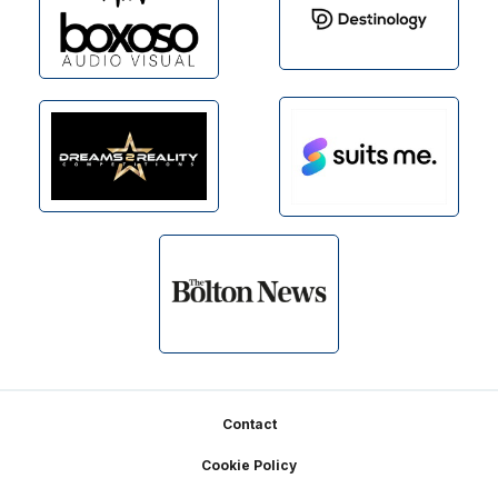
Footer
Contact
Cookie Policy