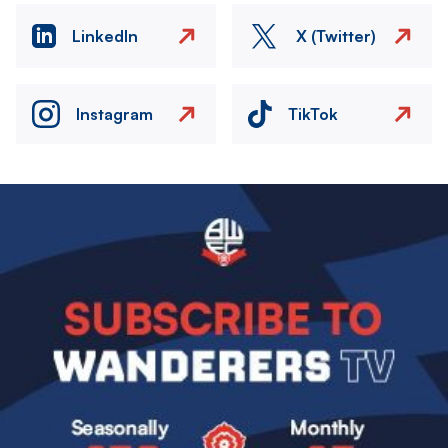
LinkedIn
X (Twitter)
Instagram
TikTok
Image