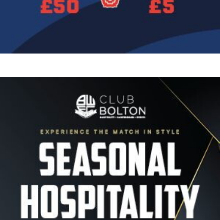
Image