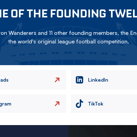
E OF THE FOUNDING TWE
on Wanderers and 11 other founding members, the Eng
the world's original league football competition.
eads
LinkedIn
agram
TikTok
Image