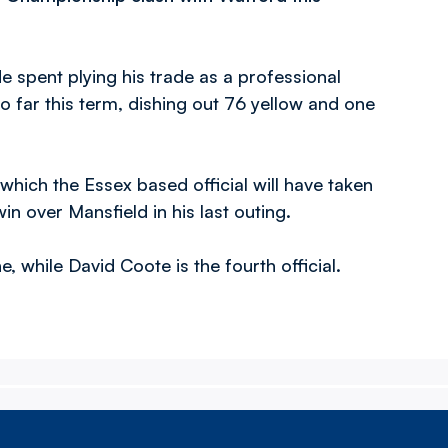
 spent plying his trade as a professional
 far this term, dishing out 76 yellow and one
which the Essex based official will have taken
n over Mansfield in his last outing.
, while David Coote is the fourth official.