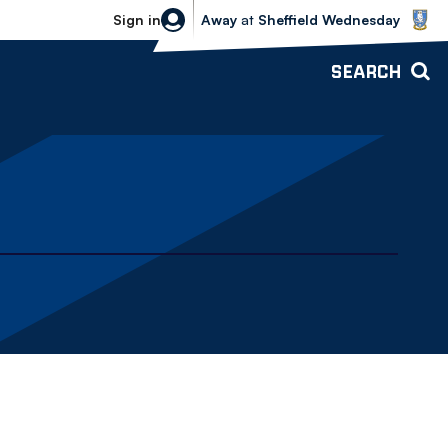
Sheffield Wednesday vs Bolton Wande
Sign in
Away
at
Sheffield Wednesday
SEARCH