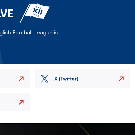
LVE
lish Football League is
X (Twitter)