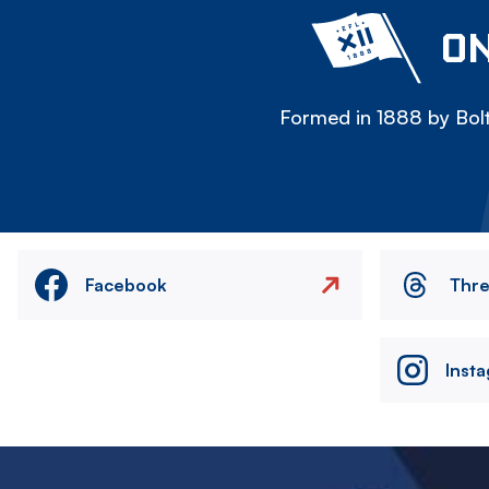
ON
Formed in 1888 by Bolt
Facebook
Thr
Inst
Image