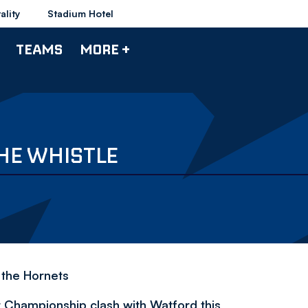
ality
Stadium Hotel
TEAMS
MORE +
HE WHISTLE
f the Hornets
t Championship clash with Watford this