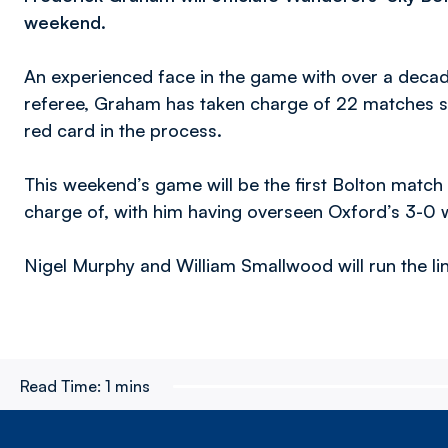
weekend.
An experienced face in the game with over a decade
referee, Graham has taken charge of 22 matches so
red card in the process.
This weekend’s game will be the first Bolton match 
charge of, with him having overseen Oxford’s 3-0 wi
Nigel Murphy and William Smallwood will run the line
Read Time:
1 mins