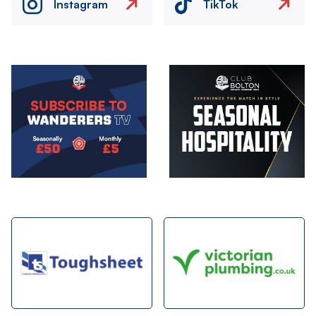
Instagram
TikTok
Image
Image