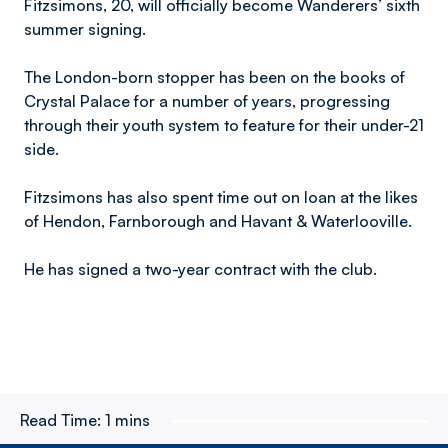
Fitzsimons, 20, will officially become Wanderers’ sixth
summer signing.
The London-born stopper has been on the books of
Crystal Palace for a number of years, progressing
through their youth system to feature for their under-21
side.
Fitzsimons has also spent time out on loan at the likes
of Hendon, Farnborough and Havant & Waterlooville.
He has signed a two-year contract with the club.
Read Time:
1 mins