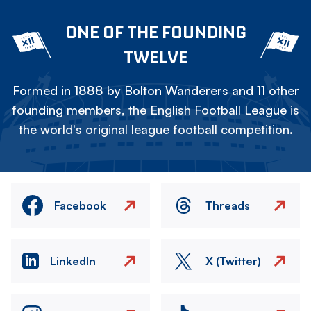
ONE OF THE FOUNDING
TWELVE
Formed in 1888 by Bolton Wanderers and 11 other
founding members, the English Football League is
the world's original league football competition.
Facebook
Threads
LinkedIn
X (Twitter)