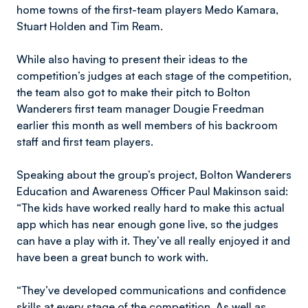
home towns of the first-team players Medo Kamara,
Stuart Holden and Tim Ream.
While also having to present their ideas to the
competition’s judges at each stage of the competition,
the team also got to make their pitch to Bolton
Wanderers first team manager Dougie Freedman
earlier this month as well members of his backroom
staff and first team players.
Speaking about the group’s project, Bolton Wanderers
Education and Awareness Officer Paul Makinson said:
“The kids have worked really hard to make this actual
app which has near enough gone live, so the judges
can have a play with it. They’ve all really enjoyed it and
have been a great bunch to work with.
“They’ve developed communications and confidence
skills at every stage of the competition. As well as