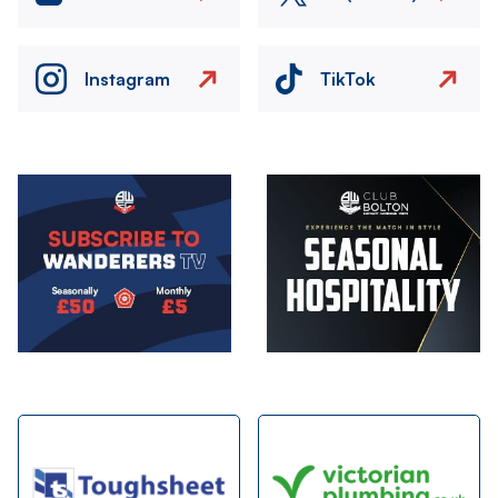
Instagram
TikTok
Image
Image