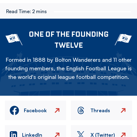
Read Time:
2 mins
ONE OF THE FOUNDING
TWELVE
Formed in 1888 by Bolton Wanderers and 11 other
founding members, the English Football League is
the world's original league football competition.
Facebook
Threads
LinkedIn
X (Twitter)