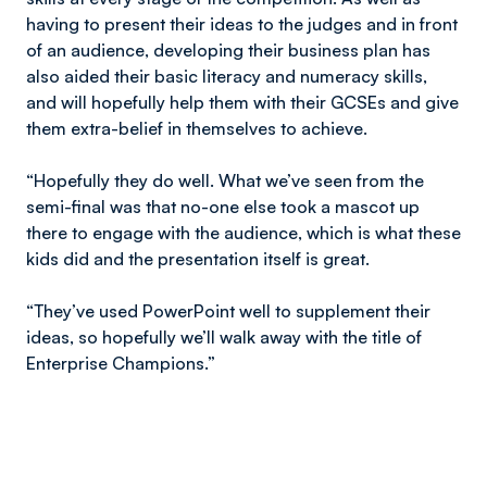
having to present their ideas to the judges and in front
of an audience, developing their business plan has
also aided their basic literacy and numeracy skills,
and will hopefully help them with their GCSEs and give
them extra-belief in themselves to achieve.
“Hopefully they do well. What we’ve seen from the
semi-final was that no-one else took a mascot up
there to engage with the audience, which is what these
kids did and the presentation itself is great.
“They’ve used PowerPoint well to supplement their
ideas, so hopefully we’ll walk away with the title of
Enterprise Champions.”