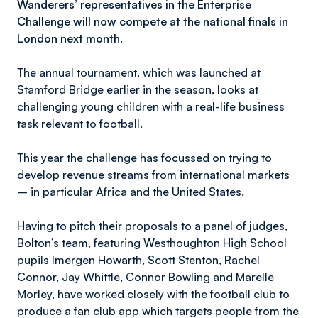
Wanderers’ representatives in the Enterprise
Challenge will now compete at the national finals in
London next month.
The annual tournament, which was launched at
Stamford Bridge earlier in the season, looks at
challenging young children with a real-life business
task relevant to football.
This year the challenge has focussed on trying to
develop revenue streams from international markets
– in particular Africa and the United States.
Having to pitch their proposals to a panel of judges,
Bolton’s team, featuring Westhoughton High School
pupils Imergen Howarth, Scott Stenton, Rachel
Connor, Jay Whittle, Connor Bowling and Marelle
Morley, have worked closely with the football club to
produce a fan club app which targets people from the